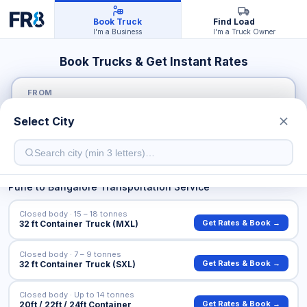
Book Truck
Find Load
I'm a Business
I'm a Truck Owner
Book Trucks & Get Instant Rates
FROM
Select City
TO
Pune
to
Bangalore
Transportation Service
Closed body · 15 – 18 tonnes
Get Rates & Book →
32 ft Container Truck (MXL)
Closed body · 7 – 9 tonnes
Get Rates & Book →
32 ft Container Truck (SXL)
Closed body · Up to 14 tonnes
Get Rates & Book →
20ft / 22ft / 24ft Container