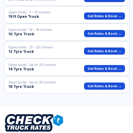
Open body · 7 – 12 tonnes
Get Rates & Book →
19 ft Open Truck
Open body · 12 – 18 tonnes
Get Rates & Book →
10 Tyre Truck
Open body · 21 – 25 tonnes
Get Rates & Book →
12 Tyre Truck
Open body · Up to 30 tonnes
Get Rates & Book →
14 Tyre Truck
Open body · Up to 35 tonnes
Get Rates & Book →
16 Tyre Truck