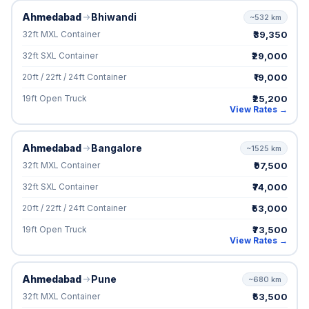
Ahmedabad
Bhiwandi
~532 km
₹39,350
32ft MXL Container
₹29,000
32ft SXL Container
₹19,000
20ft / 22ft / 24ft Container
₹25,200
19ft Open Truck
View Rates →
Ahmedabad
Bangalore
~1525 km
₹97,500
32ft MXL Container
₹74,000
32ft SXL Container
₹53,000
20ft / 22ft / 24ft Container
₹73,500
19ft Open Truck
View Rates →
Ahmedabad
Pune
~680 km
₹53,500
32ft MXL Container