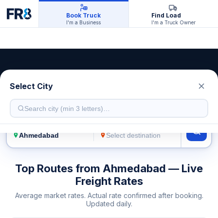
Book Truck
Find Load
I'm a Business
I'm a Truck Owner
Ahmedabad Transport Service
Select City
Live freight rates · Multiple truck types
FROM
TO
Top Routes from Ahmedabad — Live
Freight Rates
Average market rates. Actual rate confirmed after booking.
Updated daily.