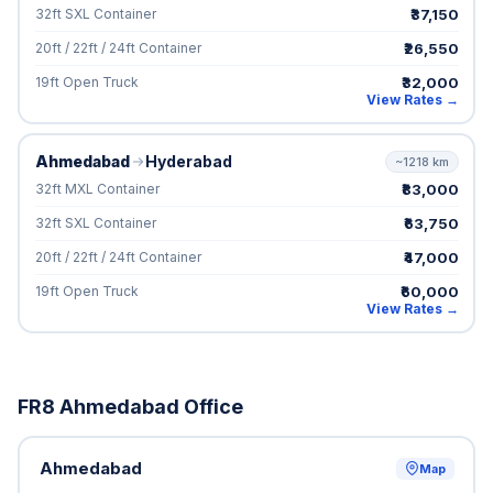
₹37,150
32ft SXL Container
₹26,550
20ft / 22ft / 24ft Container
₹32,000
19ft Open Truck
View Rates →
Ahmedabad
Hyderabad
~1218 km
₹83,000
32ft MXL Container
₹63,750
32ft SXL Container
₹47,000
20ft / 22ft / 24ft Container
₹60,000
19ft Open Truck
View Rates →
FR8 Ahmedabad Office
Ahmedabad
Map