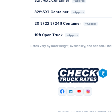
32ft MXL Container
~Approx
32ft SXL Container
~Approx
20ft / 22ft / 24ft Container
~Approx
19ft Open Truck
~Approx
Rates vary by load weight, availability, and season. Fina
© 2026 FR8 India Private Limited. All