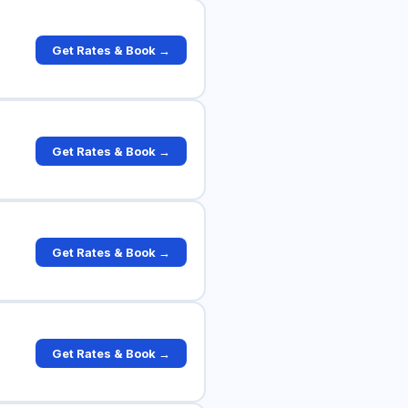
Get Rates & Book →
Get Rates & Book →
Get Rates & Book →
Get Rates & Book →