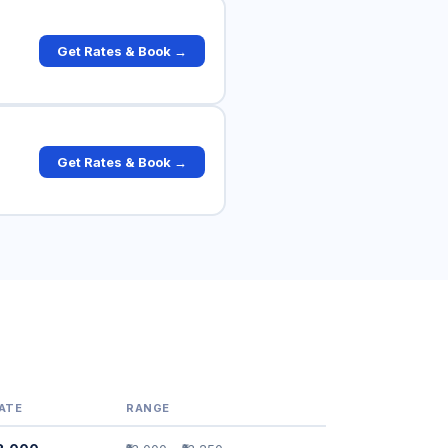
Get Rates & Book →
Get Rates & Book →
ATE
RANGE