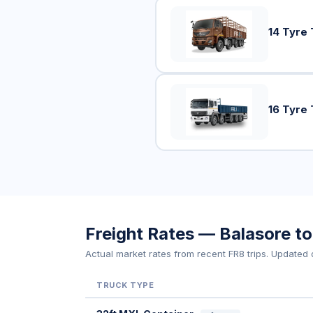
14 Tyre 
16 Tyre 
Freight Rates — Balasore 
Actual market rates from recent FR8 trips. Updated d
TRUCK TYPE