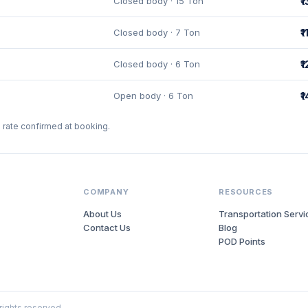
Closed body · 15 Ton
₹
Closed body · 7 Ton
₹
Closed body · 6 Ton
₹
Open body · 6 Ton
₹
l rate confirmed at booking.
COMPANY
RESOURCES
About Us
Transportation Servi
Contact Us
Blog
POD Points
 rights reserved.