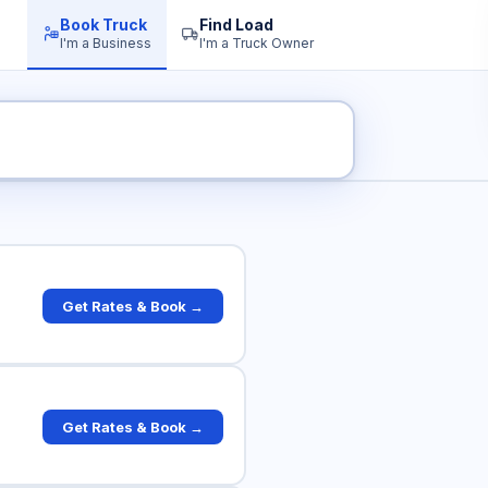
Book Truck
Find Load
I'm a Business
I'm a Truck Owner
ruck Rates
Get Rates & Book →
Get Rates & Book →