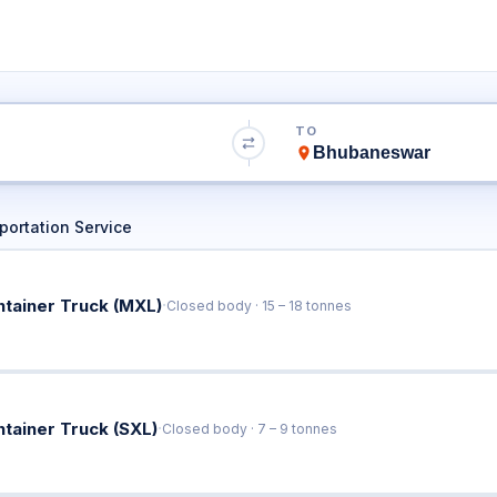
to Bhubaneswar T
TO
Book Trucks Online & Get Instant Rates
ortation Service
·
ntainer Truck (MXL)
Closed body · 15 – 18 tonnes
·
ntainer Truck (SXL)
Closed body · 7 – 9 tonnes