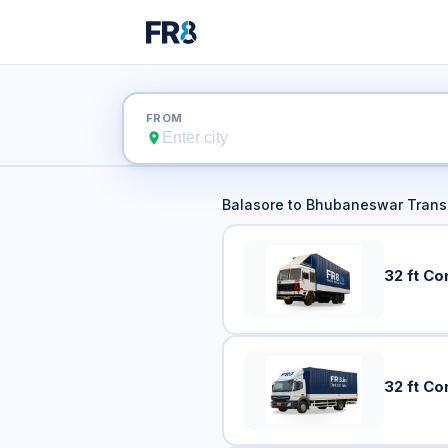
Balasore 
FROM
Balasore
to
Bhubaneswar
Transp
32 ft Co
32 ft Co