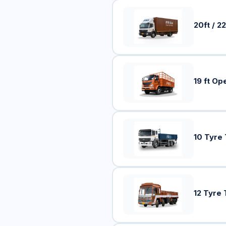
20ft / 22
19 ft Op
10 Tyre
12 Tyre 