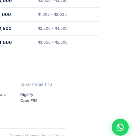
13,000
₹13,000 – ₹13,250
11,000
₹11,000 – ₹12,025
12,500
₹12,500 – ₹14,500
14,500
₹13,050 – ₹15,500
ALSO FROM FR8
ces
Digitify
OpenFR8
Terms of Service
Privacy Policy