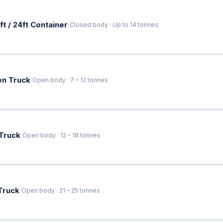
·
ft / 24ft Container
Closed body · Up to 14 tonnes
·
en Truck
Open body · 7 – 12 tonnes
·
 Truck
Open body · 12 – 18 tonnes
·
Truck
Open body · 21 – 25 tonnes