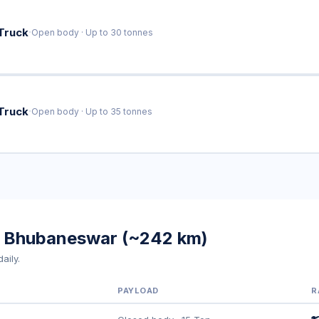
·
Truck
Open body · Up to 30 tonnes
·
Truck
Open body · Up to 35 tonnes
to Bhubaneswar (~242 km)
aily.
PAYLOAD
R