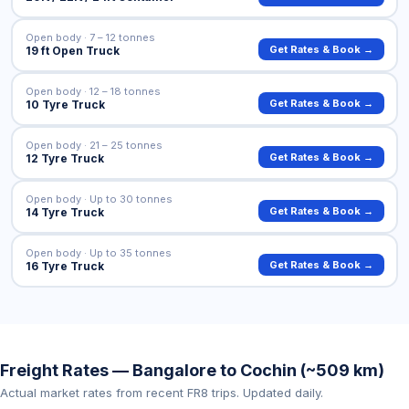
Open body · 7 – 12 tonnes
Get Rates & Book →
19 ft Open Truck
Open body · 12 – 18 tonnes
Get Rates & Book →
10 Tyre Truck
Open body · 21 – 25 tonnes
Get Rates & Book →
12 Tyre Truck
Open body · Up to 30 tonnes
Get Rates & Book →
14 Tyre Truck
Open body · Up to 35 tonnes
Get Rates & Book →
16 Tyre Truck
Freight Rates — Bangalore to Cochin (~509 km)
Actual market rates from recent FR8 trips. Updated daily.