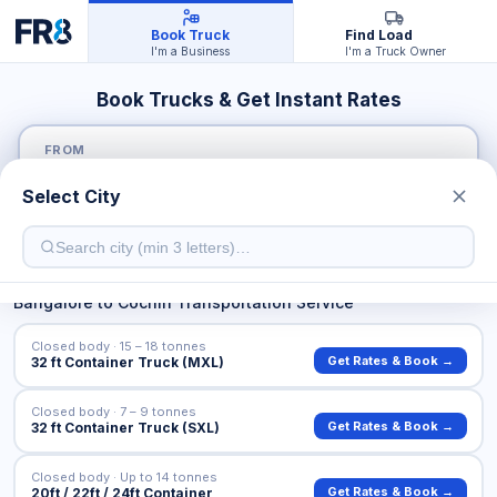
Book Truck
Find Load
I'm a Business
I'm a Truck Owner
Book Trucks & Get Instant Rates
FROM
Select City
TO
Bangalore
to
Cochin
Transportation Service
Closed body · 15 – 18 tonnes
Get Rates & Book →
32 ft Container Truck (MXL)
Closed body · 7 – 9 tonnes
Get Rates & Book →
32 ft Container Truck (SXL)
Closed body · Up to 14 tonnes
Get Rates & Book →
20ft / 22ft / 24ft Container