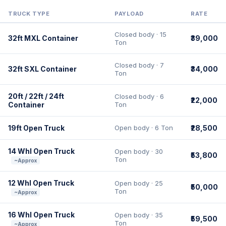
TRUCK TYPE
PAYLOAD
RATE
Closed body · 15
32ft MXL Container
₹39,000
Ton
Closed body · 7
32ft SXL Container
₹34,000
Ton
20ft / 22ft / 24ft
Closed body · 6
₹22,000
Container
Ton
19ft Open Truck
Open body · 6 Ton
₹28,500
14 Whl Open Truck
Open body · 30
₹53,800
Ton
~Approx
12 Whl Open Truck
Open body · 25
₹50,000
Ton
~Approx
16 Whl Open Truck
Open body · 35
₹59,500
Ton
~Approx