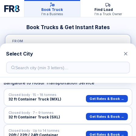
Book Truck
Find Load
I'm a Business
I'm a Truck Owner
Book Trucks & Get Instant Rates
FROM
Select City
TO
Bangalore
to
Hosur
Transportation Service
Closed body · 15 – 18 tonnes
Get Rates & Book →
32 ft Container Truck (MXL)
Closed body · 7 – 9 tonnes
Get Rates & Book →
32 ft Container Truck (SXL)
Closed body · Up to 14 tonnes
Get Rates & Book →
20ft / 22ft / 24ft Container