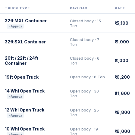
TRUCK TYPE
PAYLOAD
RATE
32ft MXL Container
Closed body · 15
₹15,100
Ton
~Approx
Closed body · 7
32ft SXL Container
₹11,000
Ton
20ft / 22ft / 24ft
Closed body · 6
₹8,000
Container
Ton
19ft Open Truck
Open body · 6 Ton
₹10,200
14 Whl Open Truck
Open body · 30
₹21,600
Ton
~Approx
12 Whl Open Truck
Open body · 25
₹18,800
Ton
~Approx
10 Whl Open Truck
Open body · 19
₹19,000
Ton
~Approx