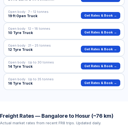
Open body · 7 – 12 tonnes
Get Rates & Book →
19 ft Open Truck
Open body · 12 – 18 tonnes
Get Rates & Book →
10 Tyre Truck
Open body · 21 – 25 tonnes
Get Rates & Book →
12 Tyre Truck
Open body · Up to 30 tonnes
Get Rates & Book →
14 Tyre Truck
Open body · Up to 35 tonnes
Get Rates & Book →
16 Tyre Truck
Freight Rates — Bangalore to Hosur (~76 km)
Actual market rates from recent FR8 trips. Updated daily.