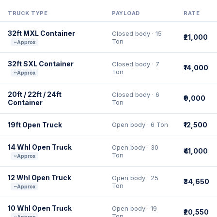
TRUCK TYPE
PAYLOAD
RATE
32ft MXL Container
Closed body · 15
₹21,000
Ton
~Approx
32ft SXL Container
Closed body · 7
₹14,000
Ton
~Approx
20ft / 22ft / 24ft
Closed body · 6
₹9,000
Container
Ton
19ft Open Truck
Open body · 6 Ton
₹12,500
14 Whl Open Truck
Open body · 30
₹41,000
Ton
~Approx
12 Whl Open Truck
Open body · 25
₹34,650
Ton
~Approx
10 Whl Open Truck
Open body · 19
₹20,550
Ton