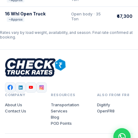
~Approx
16 Whl Open Truck
Open body · 35
₹47,300
Ton
~Approx
Rates vary by load weight, availability, and season. Final rate confirmed at
booking.
COMPANY
RESOURCES
ALSO FROM FR8
About Us
Transportation
Digitify
Contact Us
Services
OpenFR8
Blog
POD Points