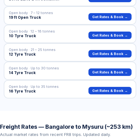
Open body · 7 – 12 tonnes
Get Rates & Book →
19 ft Open Truck
Open body · 12 – 18 tonnes
Get Rates & Book →
10 Tyre Truck
Open body · 21 – 25 tonnes
Get Rates & Book →
12 Tyre Truck
Open body · Up to 30 tonnes
Get Rates & Book →
14 Tyre Truck
Open body · Up to 35 tonnes
Get Rates & Book →
16 Tyre Truck
Freight Rates — Bangalore to Mysuru (~253 km)
Actual market rates from recent FR8 trips. Updated daily.