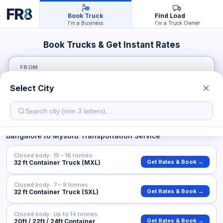
Book Truck
Find Load
I'm a Business
I'm a Truck Owner
Book Trucks & Get Instant Rates
FROM
Select City
TO
Bangalore
to
Mysuru
Transportation Service
Closed body · 15 – 18 tonnes
Get Rates & Book →
32 ft Container Truck (MXL)
Closed body · 7 – 9 tonnes
Get Rates & Book →
32 ft Container Truck (SXL)
Closed body · Up to 14 tonnes
Get Rates & Book →
20ft / 22ft / 24ft Container