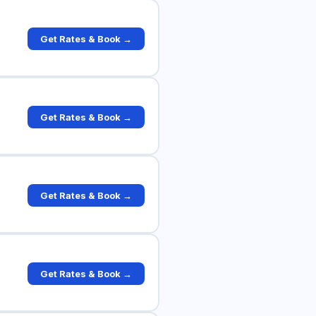
Get Rates & Book →
Get Rates & Book →
Get Rates & Book →
Get Rates & Book →