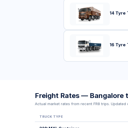
14 Tyre 
16 Tyre 
Freight Rates — Bangalore
Actual market rates from recent FR8 trips. Updated d
TRUCK TYPE