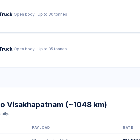
·
Truck
Open body · Up to 30 tonnes
·
Truck
Open body · Up to 35 tonnes
 to Visakhapatnam (~1048 km)
aily.
PAYLOAD
RATE