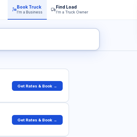
Book Truck
Find Load
I'm a Business
I'm a Truck Owner
 Truck Rates
Get Rates & Book →
Get Rates & Book →