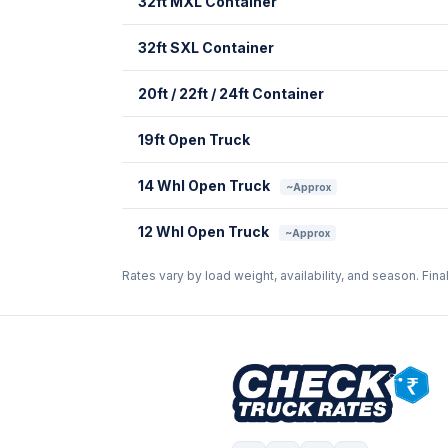
32ft MXL Container
32ft SXL Container
20ft / 22ft / 24ft Container
19ft Open Truck
14 Whl Open Truck
~Approx
12 Whl Open Truck
~Approx
Rates vary by load weight, availability, and season. Fina