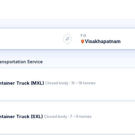
o Visakhapatnam
TO
Book Trucks Online & Get Instant Rates
ansportation Service
·
ntainer Truck (MXL)
Closed body · 15 – 18 tonnes
·
ntainer Truck (SXL)
Closed body · 7 – 9 tonnes