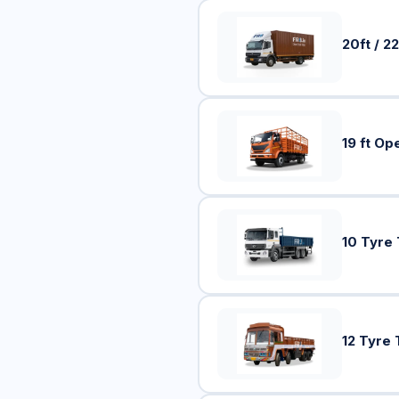
20ft / 22
19 ft Op
10 Tyre
12 Tyre 