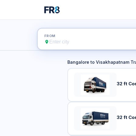
Bangalore t
FROM
Bangalore
to
Visakhapatnam
Tr
32 ft Co
32 ft Co