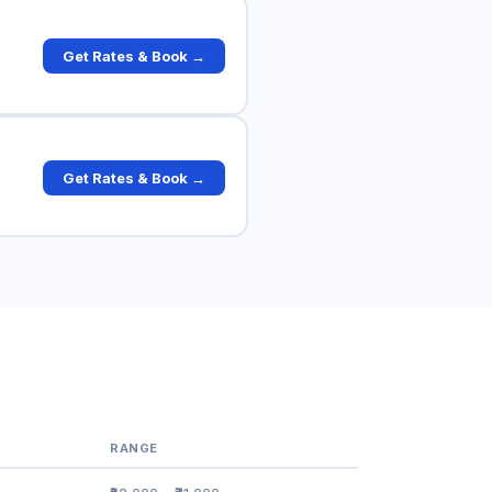
Get Rates & Book →
Get Rates & Book →
RANGE