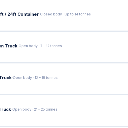
·
ft / 24ft Container
Closed body · Up to 14 tonnes
·
en Truck
Open body · 7 – 12 tonnes
·
 Truck
Open body · 12 – 18 tonnes
·
Truck
Open body · 21 – 25 tonnes