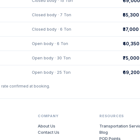
Closed body · 15 Ton
₹69,000
Closed body · 7 Ton
₹55,300
Closed body · 6 Ton
₹37,000
Open body · 6 Ton
₹40,350
Open body · 30 Ton
₹75,000
Open body · 25 Ton
₹69,200
l rate confirmed at booking.
COMPANY
RESOURCES
About Us
Transportation Servi
Contact Us
Blog
POD Points