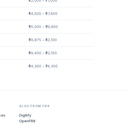
₹62,000 – ₹71,000
₹54,500 – ₹57,600
₹35,000 – ₹39,800
₹39,875 – ₹42,100
₹69,400 – ₹82,150
₹64,300 – ₹74,300
ALSO FROM FR8
ces
Digitify
OpenFR8