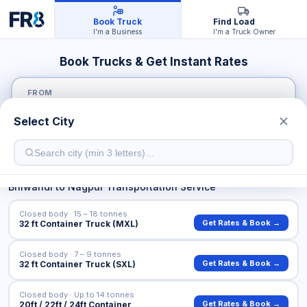
Book Truck
Find Load
I'm a Business
I'm a Truck Owner
Book Trucks & Get Instant Rates
FROM
Select City
TO
Bhiwandi
to
Nagpur
Transportation Service
Closed body · 15 – 18 tonnes
Get Rates & Book →
32 ft Container Truck (MXL)
Closed body · 7 – 9 tonnes
Get Rates & Book →
32 ft Container Truck (SXL)
Closed body · Up to 14 tonnes
Get Rates & Book →
20ft / 22ft / 24ft Container