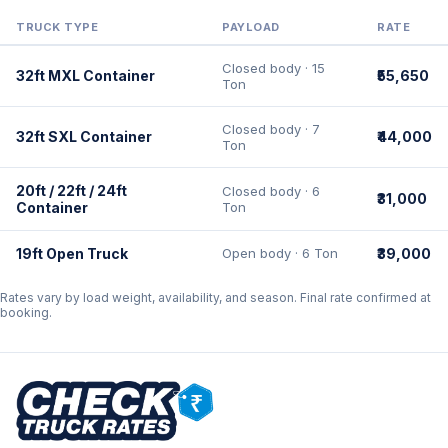
TRUCK TYPE
PAYLOAD
RATE
Closed body · 15
32ft MXL Container
₹55,650
Ton
Closed body · 7
32ft SXL Container
₹44,000
Ton
20ft / 22ft / 24ft
Closed body · 6
₹31,000
Container
Ton
19ft Open Truck
Open body · 6 Ton
₹39,000
Rates vary by load weight, availability, and season. Final rate confirmed at
booking.