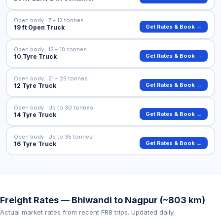
Open body · 7 – 12 tonnes
Get Rates & Book →
19 ft Open Truck
Open body · 12 – 18 tonnes
Get Rates & Book →
10 Tyre Truck
Open body · 21 – 25 tonnes
Get Rates & Book →
12 Tyre Truck
Open body · Up to 30 tonnes
Get Rates & Book →
14 Tyre Truck
Open body · Up to 35 tonnes
Get Rates & Book →
16 Tyre Truck
Freight Rates — Bhiwandi to Nagpur (~803 km)
Actual market rates from recent FR8 trips. Updated daily.