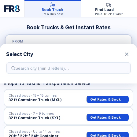
Book Truck
Find Load
I'm a Business
I'm a Truck Owner
Book Trucks & Get Instant Rates
FROM
Select City
TO
Bhopal
to
Nashik
Transportation Service
Closed body · 15 – 18 tonnes
Get Rates & Book →
32 ft Container Truck (MXL)
Closed body · 7 – 9 tonnes
Get Rates & Book →
32 ft Container Truck (SXL)
Closed body · Up to 14 tonnes
Get Rates & Book →
20ft / 22ft / 24ft Container