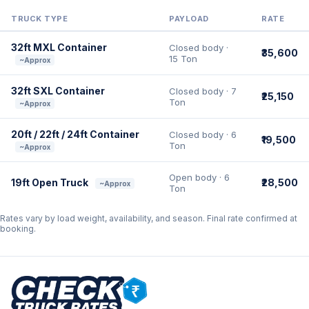
TRUCK TYPE
PAYLOAD
RATE
32ft MXL Container
Closed body ·
₹35,600
15 Ton
~Approx
32ft SXL Container
Closed body · 7
₹25,150
Ton
~Approx
20ft / 22ft / 24ft Container
Closed body · 6
₹19,500
Ton
~Approx
Open body · 6
19ft Open Truck
₹28,500
~Approx
Ton
Rates vary by load weight, availability, and season. Final rate confirmed at
booking.