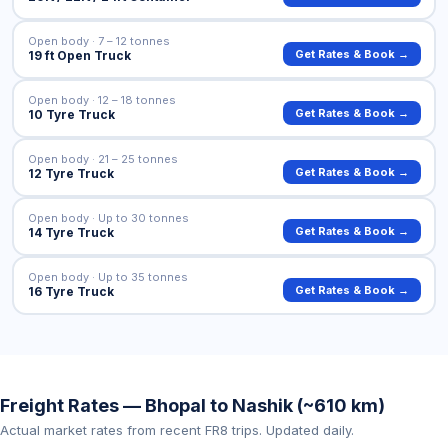
Open body · 7 – 12 tonnes
Get Rates & Book →
19 ft Open Truck
Open body · 12 – 18 tonnes
Get Rates & Book →
10 Tyre Truck
Open body · 21 – 25 tonnes
Get Rates & Book →
12 Tyre Truck
Open body · Up to 30 tonnes
Get Rates & Book →
14 Tyre Truck
Open body · Up to 35 tonnes
Get Rates & Book →
16 Tyre Truck
Freight Rates — Bhopal to Nashik (~610 km)
Actual market rates from recent FR8 trips. Updated daily.