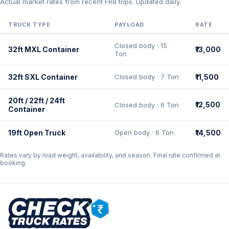
Actual market rates from recent FR8 trips. Updated daily.
TRUCK TYPE
PAYLOAD
RATE
Closed body · 15
32ft MXL Container
₹13,000
Ton
32ft SXL Container
Closed body · 7 Ton
₹11,500
20ft / 22ft / 24ft
₹12,500
Closed body · 6 Ton
Container
19ft Open Truck
Open body · 6 Ton
₹14,500
Rates vary by load weight, availability, and season. Final rate confirmed at
booking.