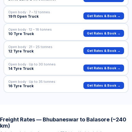
Open body · 7 – 12 tonnes
Get Rates & Book →
19 ft Open Truck
Open body · 12 – 18 tonnes
Get Rates & Book →
10 Tyre Truck
Open body · 21 – 25 tonnes
Get Rates & Book →
12 Tyre Truck
Open body · Up to 30 tonnes
Get Rates & Book →
14 Tyre Truck
Open body · Up to 35 tonnes
Get Rates & Book →
16 Tyre Truck
Freight Rates — Bhubaneswar to Balasore (~240
km)