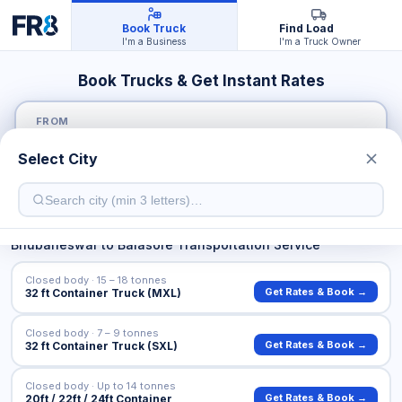
Book Truck
Find Load
I'm a Business
I'm a Truck Owner
Book Trucks & Get Instant Rates
FROM
Select City
TO
Bhubaneswar
to
Balasore
Transportation Service
Closed body · 15 – 18 tonnes
Get Rates & Book →
32 ft Container Truck (MXL)
Closed body · 7 – 9 tonnes
Get Rates & Book →
32 ft Container Truck (SXL)
Closed body · Up to 14 tonnes
Get Rates & Book →
20ft / 22ft / 24ft Container