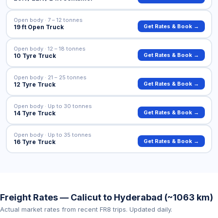
Open body · 7 – 12 tonnes
Get Rates & Book →
19 ft Open Truck
Open body · 12 – 18 tonnes
Get Rates & Book →
10 Tyre Truck
Open body · 21 – 25 tonnes
Get Rates & Book →
12 Tyre Truck
Open body · Up to 30 tonnes
Get Rates & Book →
14 Tyre Truck
Open body · Up to 35 tonnes
Get Rates & Book →
16 Tyre Truck
Freight Rates — Calicut to Hyderabad (~1063 km)
Actual market rates from recent FR8 trips. Updated daily.