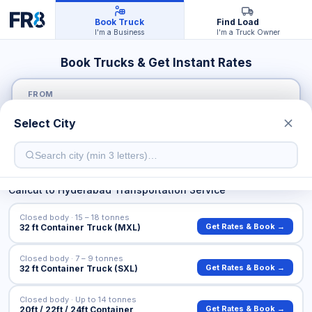
Book Truck
Find Load
I'm a Business
I'm a Truck Owner
Book Trucks & Get Instant Rates
FROM
Select City
TO
Calicut
to
Hyderabad
Transportation Service
Closed body · 15 – 18 tonnes
Get Rates & Book →
32 ft Container Truck (MXL)
Closed body · 7 – 9 tonnes
Get Rates & Book →
32 ft Container Truck (SXL)
Closed body · Up to 14 tonnes
Get Rates & Book →
20ft / 22ft / 24ft Container