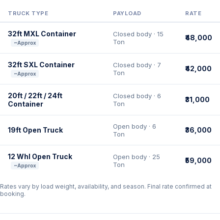
TRUCK TYPE
PAYLOAD
RATE
32ft MXL Container
Closed body · 15
₹48,000
Ton
~Approx
32ft SXL Container
Closed body · 7
₹42,000
Ton
~Approx
20ft / 22ft / 24ft
Closed body · 6
₹31,000
Container
Ton
Open body · 6
19ft Open Truck
₹36,000
Ton
12 Whl Open Truck
Open body · 25
₹59,000
Ton
~Approx
Rates vary by load weight, availability, and season. Final rate confirmed at
booking.