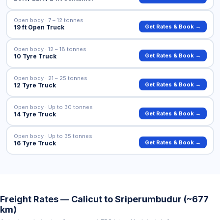
Open body · 7 – 12 tonnes
Get Rates & Book →
19 ft Open Truck
Open body · 12 – 18 tonnes
Get Rates & Book →
10 Tyre Truck
Open body · 21 – 25 tonnes
Get Rates & Book →
12 Tyre Truck
Open body · Up to 30 tonnes
Get Rates & Book →
14 Tyre Truck
Open body · Up to 35 tonnes
Get Rates & Book →
16 Tyre Truck
Freight Rates — Calicut to Sriperumbudur (~677
km)