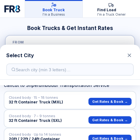
Book Truck
Find Load
I'm a Business
I'm a Truck Owner
Book Trucks & Get Instant Rates
FROM
Select City
TO
Calicut
to
Sriperumbudur
Transportation Service
Closed body · 15 – 18 tonnes
Get Rates & Book →
32 ft Container Truck (MXL)
Closed body · 7 – 9 tonnes
Get Rates & Book →
32 ft Container Truck (SXL)
Closed body · Up to 14 tonnes
Get Rates & Book →
20ft / 22ft / 24ft Container