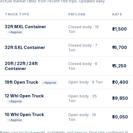
Actual market rates from recent FR8 trips. Updated daily.
TRUCK TYPE
PAYLOAD
RATE
32ft MXL Container
Closed body · 15
₹21,500
Ton
~Approx
Closed body · 7
32ft SXL Container
₹16,700
Ton
20ft / 22ft / 24ft
Closed body · 6
₹15,250
Container
Ton
19ft Open Truck
Open body · 6 Ton
₹20,400
~Approx
12 Whl Open Truck
Open body · 25
₹39,850
Ton
~Approx
10 Whl Open Truck
Open body · 19
₹30,050
Ton
~Approx
Rates vary by load weight, availability, and season. Final rate confirmed at