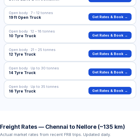
Open body · 7 – 12 tonnes
Get Rates & Book →
19 ft Open Truck
Open body · 12 – 18 tonnes
Get Rates & Book →
10 Tyre Truck
Open body · 21 – 25 tonnes
Get Rates & Book →
12 Tyre Truck
Open body · Up to 30 tonnes
Get Rates & Book →
14 Tyre Truck
Open body · Up to 35 tonnes
Get Rates & Book →
16 Tyre Truck
Freight Rates — Chennai to Nellore (~135 km)
Actual market rates from recent FR8 trips. Updated daily.