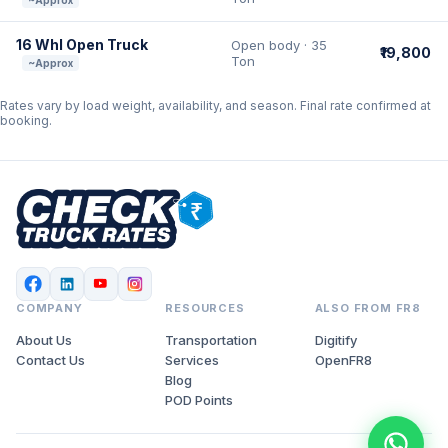
~Approx
16 Whl Open Truck
Open body · 35
₹19,800
Ton
~Approx
Rates vary by load weight, availability, and season. Final rate confirmed at
booking.
COMPANY
RESOURCES
ALSO FROM FR8
About Us
Transportation
Digitify
Contact Us
Services
OpenFR8
Blog
POD Points