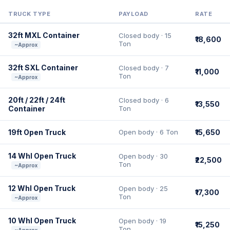
TRUCK TYPE
PAYLOAD
RATE
32ft MXL Container
Closed body · 15
₹18,600
Ton
~Approx
32ft SXL Container
Closed body · 7
₹11,000
Ton
~Approx
20ft / 22ft / 24ft
Closed body · 6
₹13,550
Container
Ton
19ft Open Truck
Open body · 6 Ton
₹15,650
14 Whl Open Truck
Open body · 30
₹22,500
Ton
~Approx
12 Whl Open Truck
Open body · 25
₹17,300
Ton
~Approx
10 Whl Open Truck
Open body · 19
₹15,250
Ton