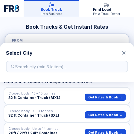
Book Truck
Find Load
I'm a Business
I'm a Truck Owner
Book Trucks & Get Instant Rates
FROM
Select City
TO
Chennai
to
Nellore
Transportation Service
Closed body · 15 – 18 tonnes
Get Rates & Book →
32 ft Container Truck (MXL)
Closed body · 7 – 9 tonnes
Get Rates & Book →
32 ft Container Truck (SXL)
Closed body · Up to 14 tonnes
Get Rates & Book →
20ft / 22ft / 24ft Container