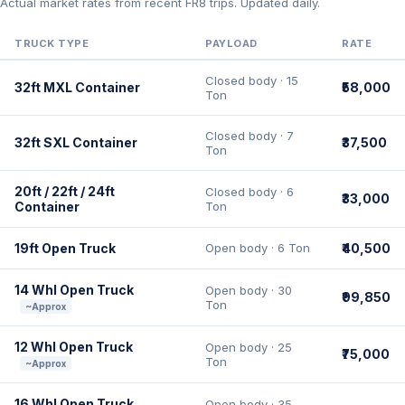
Actual market rates from recent FR8 trips. Updated daily.
TRUCK TYPE
PAYLOAD
RATE
Closed body · 15
32ft MXL Container
₹58,000
Ton
Closed body · 7
32ft SXL Container
₹37,500
Ton
20ft / 22ft / 24ft
Closed body · 6
₹33,000
Container
Ton
19ft Open Truck
Open body · 6 Ton
₹40,500
14 Whl Open Truck
Open body · 30
₹99,850
Ton
~Approx
12 Whl Open Truck
Open body · 25
₹75,000
Ton
~Approx
16 Whl Open Truck
Open body · 35