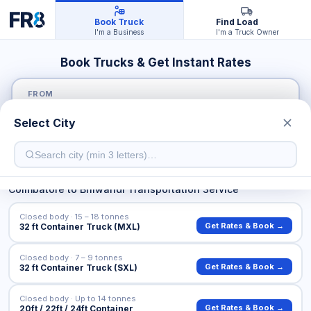
Book Truck
Find Load
I'm a Business
I'm a Truck Owner
Book Trucks & Get Instant Rates
FROM
Select City
TO
Coimbatore
to
Bhiwandi
Transportation Service
Closed body · 15 – 18 tonnes
Get Rates & Book →
32 ft Container Truck (MXL)
Closed body · 7 – 9 tonnes
Get Rates & Book →
32 ft Container Truck (SXL)
Closed body · Up to 14 tonnes
Get Rates & Book →
20ft / 22ft / 24ft Container