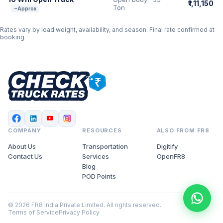
₹1,11,150
Ton
~Approx
Rates vary by load weight, availability, and season. Final rate confirmed at
booking.
COMPANY
RESOURCES
ALSO FROM FR8
About Us
Transportation
Digitify
Contact Us
Services
OpenFR8
Blog
POD Points
© 2026 FR8 India Private Limited. All rights reserved.
Terms of Service
Privacy Policy