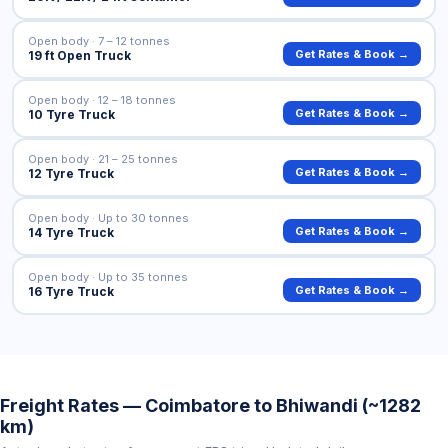
Open body · 7 – 12 tonnes
Get Rates & Book →
19 ft Open Truck
Open body · 12 – 18 tonnes
Get Rates & Book →
10 Tyre Truck
Open body · 21 – 25 tonnes
Get Rates & Book →
12 Tyre Truck
Open body · Up to 30 tonnes
Get Rates & Book →
14 Tyre Truck
Open body · Up to 35 tonnes
Get Rates & Book →
16 Tyre Truck
Freight Rates — Coimbatore to Bhiwandi (~1282
km)