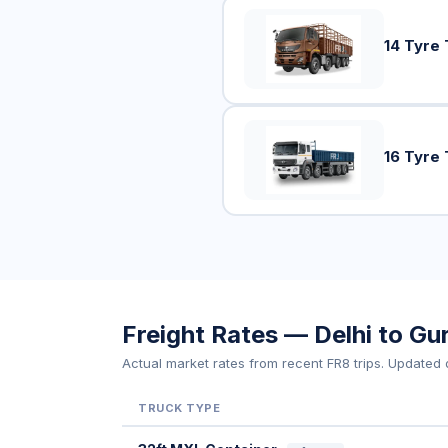
14 Tyre 
16 Tyre 
Freight Rates — Delhi to G
Actual market rates from recent FR8 trips. Updated d
TRUCK TYPE