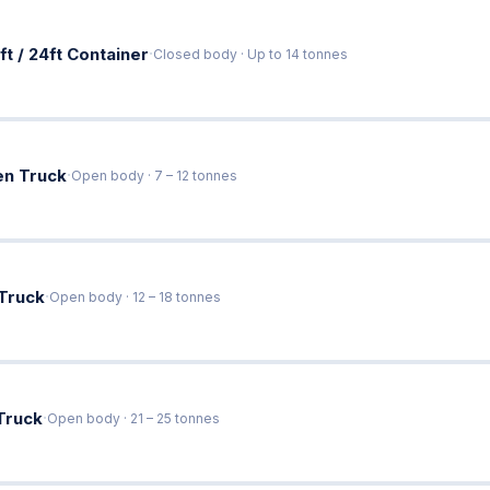
·
ft / 24ft Container
Closed body · Up to 14 tonnes
·
en Truck
Open body · 7 – 12 tonnes
·
 Truck
Open body · 12 – 18 tonnes
·
Truck
Open body · 21 – 25 tonnes