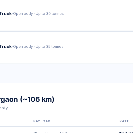
·
Truck
Open body · Up to 30 tonnes
·
Truck
Open body · Up to 35 tonnes
urgaon (~106 km)
aily.
PAYLOAD
RATE