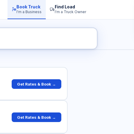
Book Truck
Find Load
I'm a Business
I'm a Truck Owner
 Rates
Get Rates & Book →
Get Rates & Book →