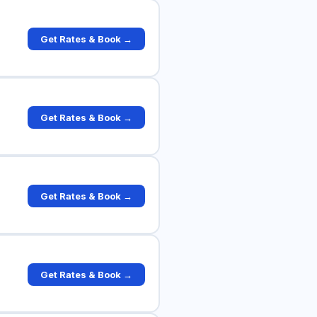
Get Rates & Book →
Get Rates & Book →
Get Rates & Book →
Get Rates & Book →