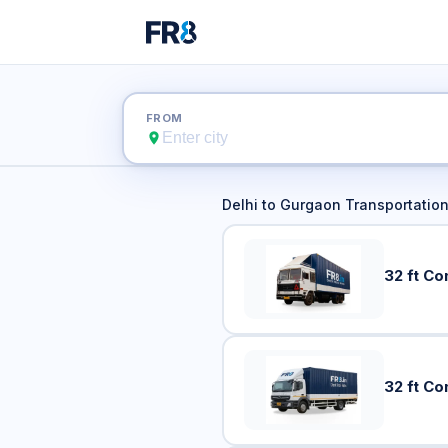
Delhi
FROM
Delhi
to
Gurgaon
Transportation
32 ft Co
32 ft Co