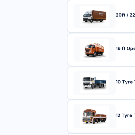
20ft / 22
19 ft Op
10 Tyre
12 Tyre 