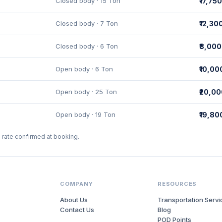
Closed body · 15 Ton
₹17,750
Closed body · 7 Ton
₹12,30
Closed body · 6 Ton
₹8,000
Open body · 6 Ton
₹10,00
Open body · 25 Ton
₹20,0
Open body · 19 Ton
₹19,80
l rate confirmed at booking.
COMPANY
RESOURCES
About Us
Transportation Servi
Contact Us
Blog
POD Points