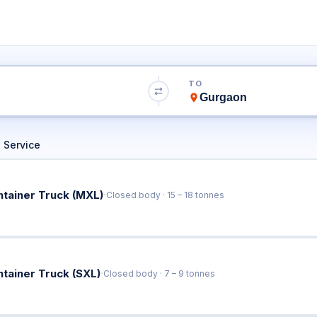
 to Gurgaon Truck
TO
Book Trucks Online & Get Instant Rates
 Service
·
ntainer Truck (MXL)
Closed body · 15 – 18 tonnes
·
ntainer Truck (SXL)
Closed body · 7 – 9 tonnes