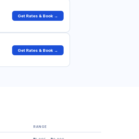
Get Rates & Book →
Get Rates & Book →
RANGE