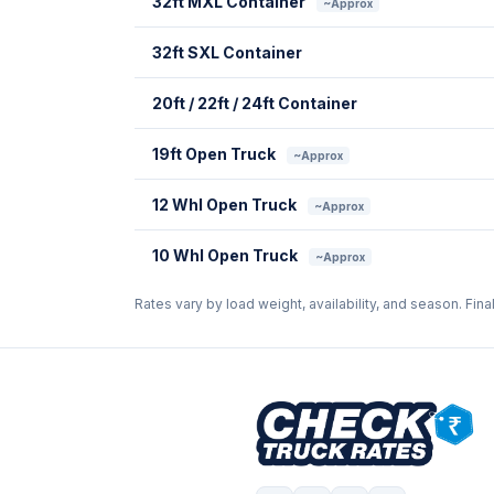
32ft MXL Container
~Approx
32ft SXL Container
20ft / 22ft / 24ft Container
19ft Open Truck
~Approx
12 Whl Open Truck
~Approx
10 Whl Open Truck
~Approx
Rates vary by load weight, availability, and season. Fina