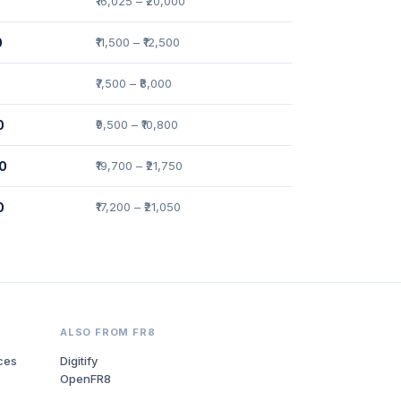
₹16,025 – ₹20,000
0
₹11,500 – ₹12,500
₹7,500 – ₹8,000
0
₹9,500 – ₹10,800
00
₹19,700 – ₹21,750
0
₹17,200 – ₹21,050
ALSO FROM FR8
ces
Digitify
OpenFR8