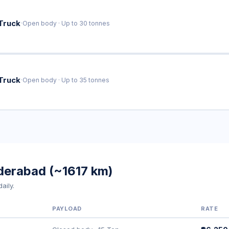
·
Truck
Open body · Up to 30 tonnes
·
Truck
Open body · Up to 35 tonnes
yderabad (~1617 km)
aily.
PAYLOAD
RATE