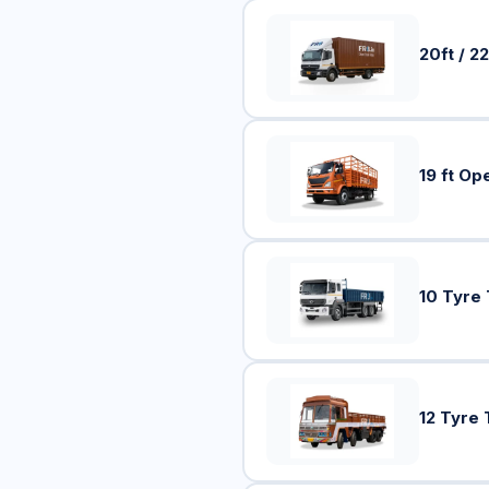
20ft / 22
19 ft Op
10 Tyre
12 Tyre 