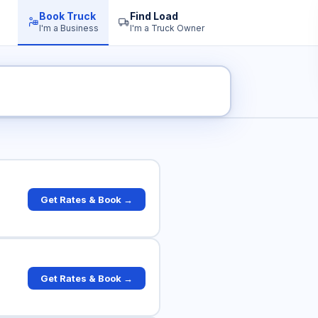
Book Truck
Find Load
I'm a Business
I'm a Truck Owner
ck Rates
Get Rates & Book →
Get Rates & Book →