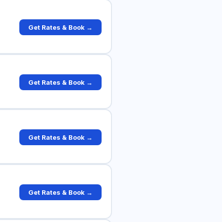
Get Rates & Book →
Get Rates & Book →
Get Rates & Book →
Get Rates & Book →