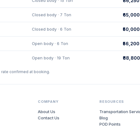
Closed body · 15 Ton
₹86,250
Closed body · 7 Ton
₹65,000
Closed body · 6 Ton
₹50,000
Open body · 6 Ton
₹56,200
Open body · 19 Ton
₹88,800
l rate confirmed at booking.
COMPANY
RESOURCES
About Us
Transportation Servi
Contact Us
Blog
POD Points