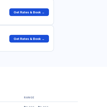
Get Rates & Book →
Get Rates & Book →
RANGE