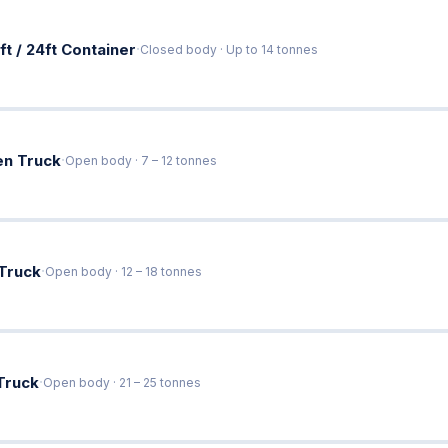
·
ft / 24ft Container
Closed body · Up to 14 tonnes
·
en Truck
Open body · 7 – 12 tonnes
·
 Truck
Open body · 12 – 18 tonnes
·
Truck
Open body · 21 – 25 tonnes