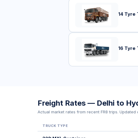
14 Tyre 
16 Tyre 
Freight Rates — Delhi to H
Actual market rates from recent FR8 trips. Updated d
TRUCK TYPE