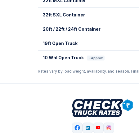
32ft MXL Container
32ft SXL Container
20ft / 22ft / 24ft Container
19ft Open Truck
10 Whl Open Truck
~Approx
Rates vary by load weight, availability, and season. Fina