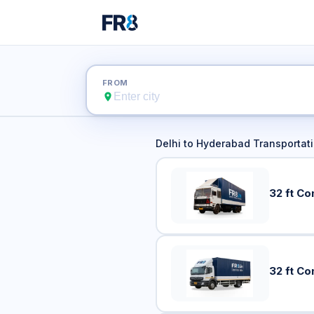
Delhi t
FROM
Delhi
to
Hyderabad
Transportati
32 ft Co
32 ft Co