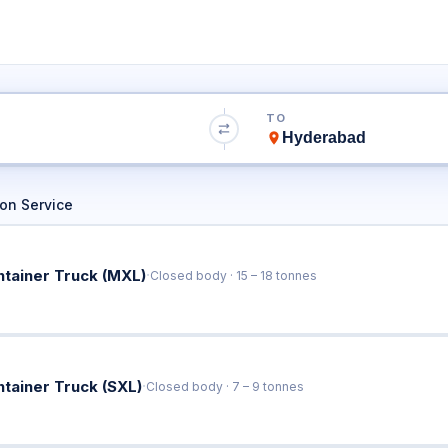
o Hyderabad Tru
TO
Book Trucks Online & Get Instant Rates
on Service
·
ntainer Truck (MXL)
Closed body · 15 – 18 tonnes
·
ntainer Truck (SXL)
Closed body · 7 – 9 tonnes