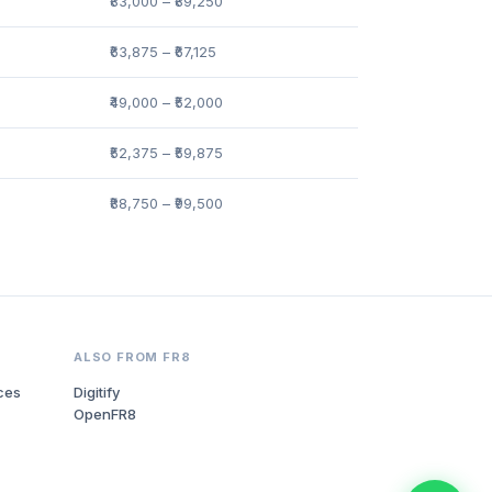
₹83,000 – ₹89,250
₹63,875 – ₹67,125
₹49,000 – ₹52,000
₹52,375 – ₹59,875
₹88,750 – ₹99,500
ALSO FROM FR8
ces
Digitify
OpenFR8