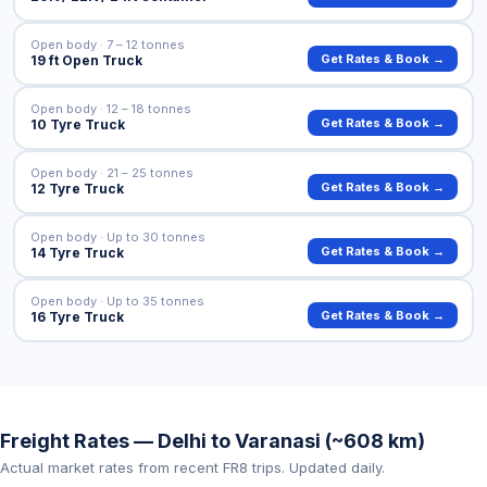
Open body · 7 – 12 tonnes
Get Rates & Book →
19 ft Open Truck
Open body · 12 – 18 tonnes
Get Rates & Book →
10 Tyre Truck
Open body · 21 – 25 tonnes
Get Rates & Book →
12 Tyre Truck
Open body · Up to 30 tonnes
Get Rates & Book →
14 Tyre Truck
Open body · Up to 35 tonnes
Get Rates & Book →
16 Tyre Truck
Freight Rates — Delhi to Varanasi (~608 km)
Actual market rates from recent FR8 trips. Updated daily.