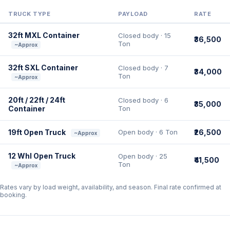
TRUCK TYPE
PAYLOAD
RATE
32ft MXL Container
Closed body · 15
₹36,500
Ton
~Approx
32ft SXL Container
Closed body · 7
₹34,000
Ton
~Approx
20ft / 22ft / 24ft
Closed body · 6
₹35,000
Container
Ton
19ft Open Truck
Open body · 6 Ton
₹26,500
~Approx
12 Whl Open Truck
Open body · 25
₹41,500
Ton
~Approx
Rates vary by load weight, availability, and season. Final rate confirmed at
booking.