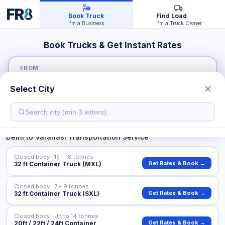
Book Truck
Find Load
I'm a Business
I'm a Truck Owner
Book Trucks & Get Instant Rates
FROM
Select City
TO
Delhi
to
Varanasi
Transportation Service
Closed body · 15 – 18 tonnes
Get Rates & Book →
32 ft Container Truck (MXL)
Closed body · 7 – 9 tonnes
Get Rates & Book →
32 ft Container Truck (SXL)
Closed body · Up to 14 tonnes
Get Rates & Book →
20ft / 22ft / 24ft Container