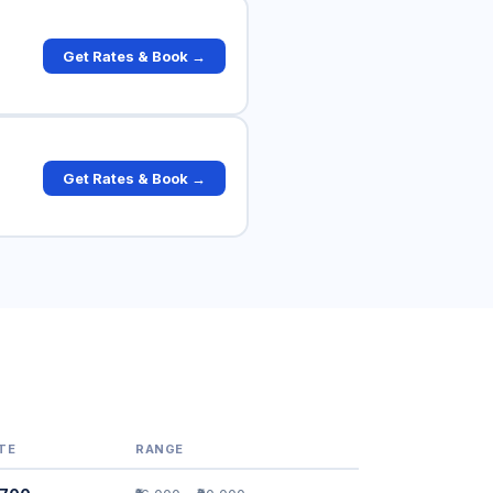
Get Rates & Book →
Get Rates & Book →
TE
RANGE