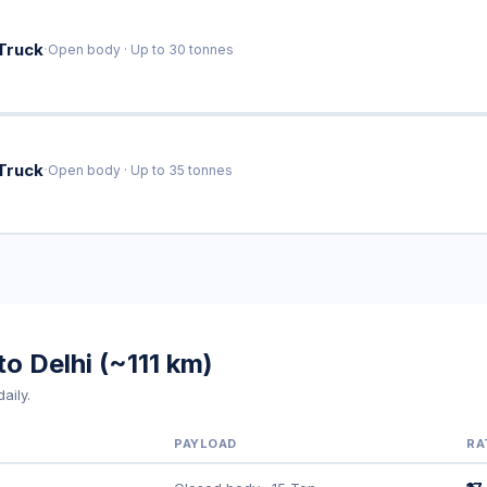
·
Truck
Open body · Up to 30 tonnes
·
Truck
Open body · Up to 35 tonnes
o Delhi (~111 km)
aily.
PAYLOAD
RA