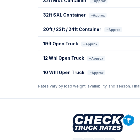
32ft MXL Container
~Approx
32ft SXL Container
~Approx
20ft / 22ft / 24ft Container
~Approx
19ft Open Truck
~Approx
12 Whl Open Truck
~Approx
10 Whl Open Truck
~Approx
Rates vary by load weight, availability, and season. Fina