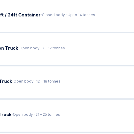
·
ft / 24ft Container
Closed body · Up to 14 tonnes
·
en Truck
Open body · 7 – 12 tonnes
·
 Truck
Open body · 12 – 18 tonnes
·
Truck
Open body · 21 – 25 tonnes