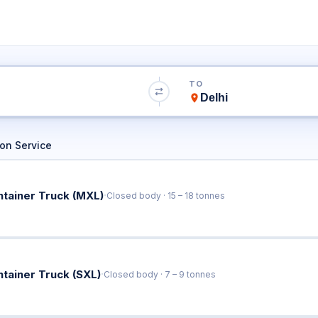
bad to Delhi Truc
TO
Book Trucks Online & Get Instant Rates
on Service
·
ntainer Truck (MXL)
Closed body · 15 – 18 tonnes
·
ntainer Truck (SXL)
Closed body · 7 – 9 tonnes