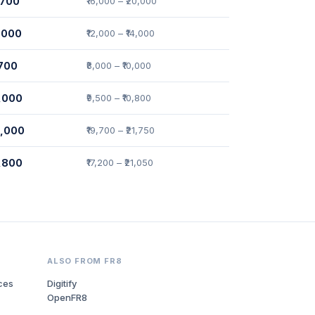
7,700
₹16,000 – ₹20,000
3,000
₹12,000 – ₹14,000
,700
₹8,000 – ₹10,000
0,000
₹9,500 – ₹10,800
0,000
₹19,700 – ₹21,750
9,800
₹17,200 – ₹21,050
ALSO FROM FR8
ces
Digitify
OpenFR8