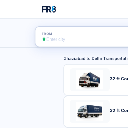
Ghazia
FROM
Ghaziabad
to
Delhi
Transportati
32 ft Co
32 ft Co