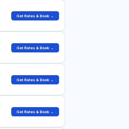
Get Rates & Book →
Get Rates & Book →
Get Rates & Book →
Get Rates & Book →