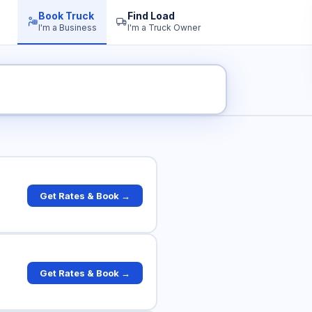
Book Truck
Find Load
I'm a Business
I'm a Truck Owner
k Rates
Get Rates & Book →
Get Rates & Book →