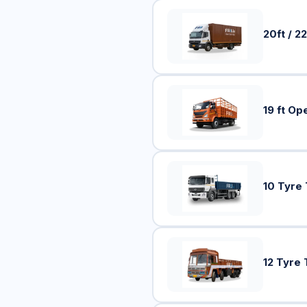
20ft / 22
19 ft Op
10 Tyre
12 Tyre 