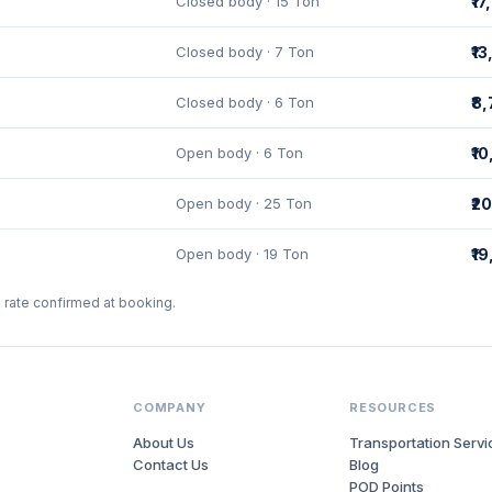
Closed body · 15 Ton
₹1
Closed body · 7 Ton
₹1
Closed body · 6 Ton
₹8
Open body · 6 Ton
₹1
Open body · 25 Ton
₹2
Open body · 19 Ton
₹1
l rate confirmed at booking.
COMPANY
RESOURCES
About Us
Transportation Servi
Contact Us
Blog
POD Points