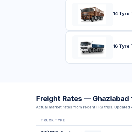
14 Tyre 
16 Tyre 
Freight Rates — Ghaziabad t
Actual market rates from recent FR8 trips. Updated d
TRUCK TYPE