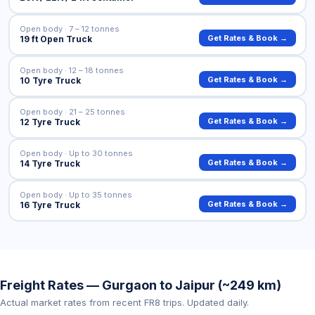
Open body · 7 – 12 tonnes
Get Rates & Book →
19 ft Open Truck
Open body · 12 – 18 tonnes
Get Rates & Book →
10 Tyre Truck
Open body · 21 – 25 tonnes
Get Rates & Book →
12 Tyre Truck
Open body · Up to 30 tonnes
Get Rates & Book →
14 Tyre Truck
Open body · Up to 35 tonnes
Get Rates & Book →
16 Tyre Truck
Freight Rates — Gurgaon to Jaipur (~249 km)
Actual market rates from recent FR8 trips. Updated daily.