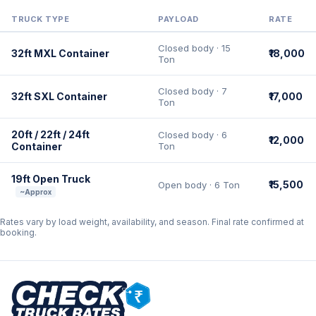
TRUCK TYPE
PAYLOAD
RATE
Closed body · 15
32ft MXL Container
₹18,000
Ton
Closed body · 7
32ft SXL Container
₹17,000
Ton
20ft / 22ft / 24ft
Closed body · 6
₹12,000
Container
Ton
19ft Open Truck
₹15,500
Open body · 6 Ton
~Approx
Rates vary by load weight, availability, and season. Final rate confirmed at
booking.