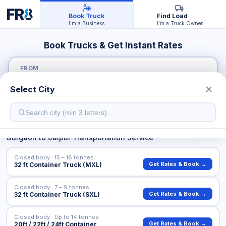
Book Truck
Find Load
I'm a Business
I'm a Truck Owner
Book Trucks & Get Instant Rates
FROM
Select City
TO
Gurgaon
to
Jaipur
Transportation Service
Closed body · 15 – 18 tonnes
Get Rates & Book →
32 ft Container Truck (MXL)
Closed body · 7 – 9 tonnes
Get Rates & Book →
32 ft Container Truck (SXL)
Closed body · Up to 14 tonnes
Get Rates & Book →
20ft / 22ft / 24ft Container