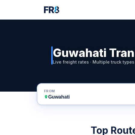
Guwahati Tran
Live freight rates · Multiple truck types
FROM
Top Rout