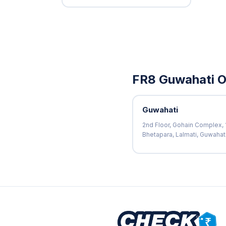
FR8 Guwahati O
Guwahati
2nd Floor, Gohain Complex, 1
Bhetapara, Lalmati, Guwaha