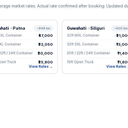
erage market rates. Actual rate confirmed after booking. Updated dai
hati
Patna
Guwahati
Siliguri
~948 km
~400 km
₹47,000
₹21,0
MXL Container
32ft MXL Container
₹22,050
₹13,0
XL Container
32ft SXL Container
₹20,000
₹11,4
 22ft / 24ft Container
20ft / 22ft / 24ft Container
₹25,800
₹11,8
Open Truck
19ft Open Truck
View Rates →
View Rates