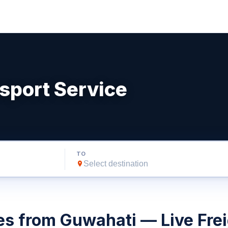
sport Service
TO
es from Guwahati — Live Frei