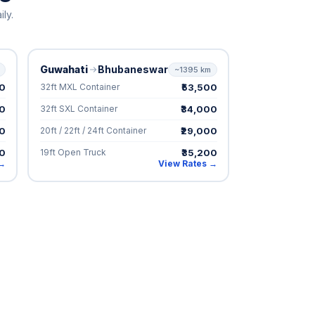
ly.
Guwahati
Bhubaneswar
~1395 km
00
₹53,500
32ft MXL Container
00
₹34,000
32ft SXL Container
00
₹29,000
20ft / 22ft / 24ft Container
00
₹35,200
19ft Open Truck
 →
View Rates →