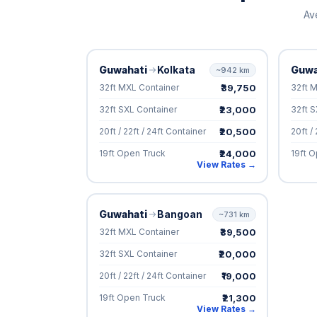
Av
Guwahati
Kolkata
Guwa
~942 km
₹39,750
32ft MXL Container
32ft 
₹23,000
32ft SXL Container
32ft S
₹20,500
20ft / 22ft / 24ft Container
20ft /
₹24,000
19ft Open Truck
19ft 
View Rates →
Guwahati
Bangoan
~731 km
₹39,500
32ft MXL Container
₹20,000
32ft SXL Container
₹19,000
20ft / 22ft / 24ft Container
₹21,300
19ft Open Truck
View Rates →