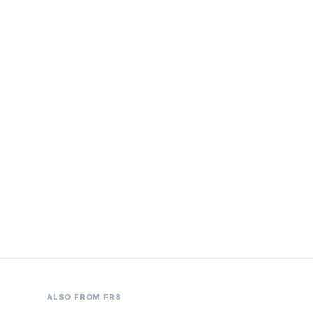
ALSO FROM FR8