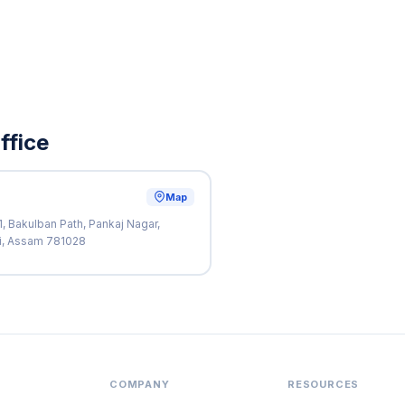
ffice
Map
, Bakulban Path, Pankaj Nagar,
ti, Assam 781028
COMPANY
RESOURCES