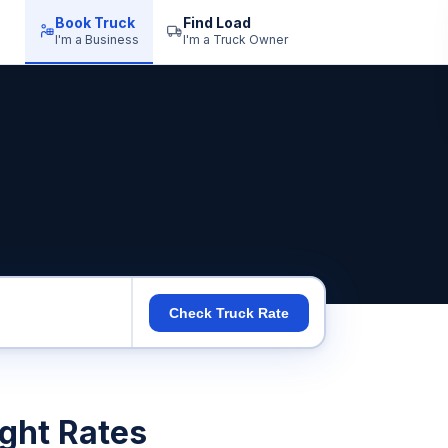
Book Truck
Find Load
I'm a Business
I'm a Truck Owner
Check Truck Rate
ght Rates