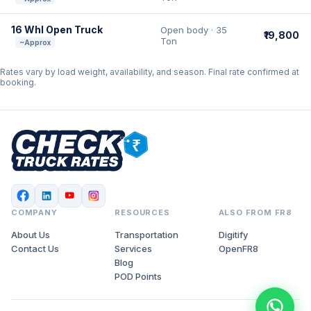
16 Whl Open Truck
Open body · 35
₹19,800
Ton
~Approx
Rates vary by load weight, availability, and season. Final rate confirmed at
booking.
COMPANY
RESOURCES
ALSO FROM FR8
About Us
Transportation
Digitify
Contact Us
Services
OpenFR8
Blog
POD Points