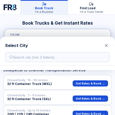
Book Truck
Find Load
I'm a Business
I'm a Truck Owner
Book Trucks & Get Instant Rates
FROM
Select City
TO
Jolarpettai
to
Chennai
Transportation Service
Closed body · 15 – 18 tonnes
Get Rates & Book →
32 ft Container Truck (MXL)
Closed body · 7 – 9 tonnes
Get Rates & Book →
32 ft Container Truck (SXL)
Closed body · Up to 14 tonnes
Get Rates & Book →
20ft / 22ft / 24ft Container