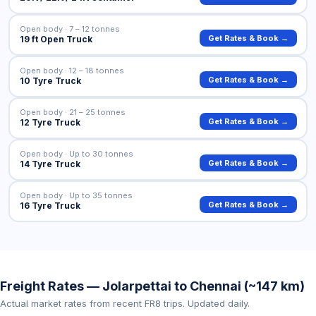
Open body · 7 – 12 tonnes
Get Rates & Book →
19 ft Open Truck
Open body · 12 – 18 tonnes
Get Rates & Book →
10 Tyre Truck
Open body · 21 – 25 tonnes
Get Rates & Book →
12 Tyre Truck
Open body · Up to 30 tonnes
Get Rates & Book →
14 Tyre Truck
Open body · Up to 35 tonnes
Get Rates & Book →
16 Tyre Truck
Freight Rates — Jolarpettai to Chennai (~147 km)
Actual market rates from recent FR8 trips. Updated daily.