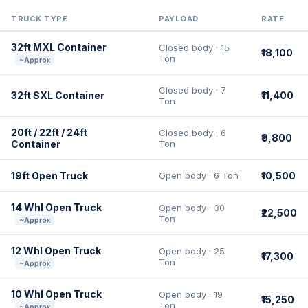
TRUCK TYPE
PAYLOAD
RATE
32ft MXL Container
Closed body · 15
₹18,100
Ton
~Approx
Closed body · 7
32ft SXL Container
₹11,400
Ton
20ft / 22ft / 24ft
Closed body · 6
₹9,800
Container
Ton
19ft Open Truck
Open body · 6 Ton
₹10,500
14 Whl Open Truck
Open body · 30
₹22,500
Ton
~Approx
12 Whl Open Truck
Open body · 25
₹17,300
Ton
~Approx
10 Whl Open Truck
Open body · 19
₹15,250
Ton
~Approx