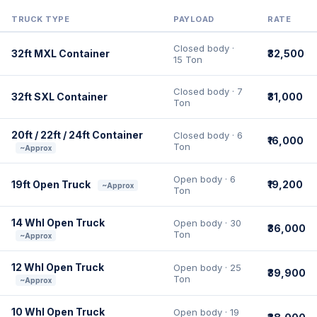
TRUCK TYPE
PAYLOAD
RATE
Closed body ·
32ft MXL Container
₹32,500
15 Ton
Closed body · 7
32ft SXL Container
₹31,000
Ton
20ft / 22ft / 24ft Container
Closed body · 6
₹16,000
Ton
~Approx
Open body · 6
19ft Open Truck
₹19,200
~Approx
Ton
14 Whl Open Truck
Open body · 30
₹36,000
Ton
~Approx
12 Whl Open Truck
Open body · 25
₹39,900
Ton
~Approx
10 Whl Open Truck
Open body · 19