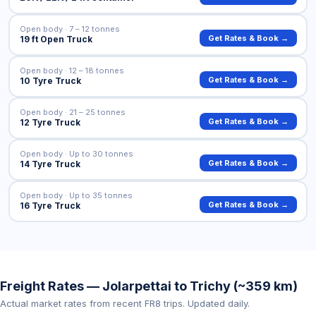
Open body · 7 – 12 tonnes
Get Rates & Book →
19 ft Open Truck
Open body · 12 – 18 tonnes
Get Rates & Book →
10 Tyre Truck
Open body · 21 – 25 tonnes
Get Rates & Book →
12 Tyre Truck
Open body · Up to 30 tonnes
Get Rates & Book →
14 Tyre Truck
Open body · Up to 35 tonnes
Get Rates & Book →
16 Tyre Truck
Freight Rates — Jolarpettai to Trichy (~359 km)
Actual market rates from recent FR8 trips. Updated daily.