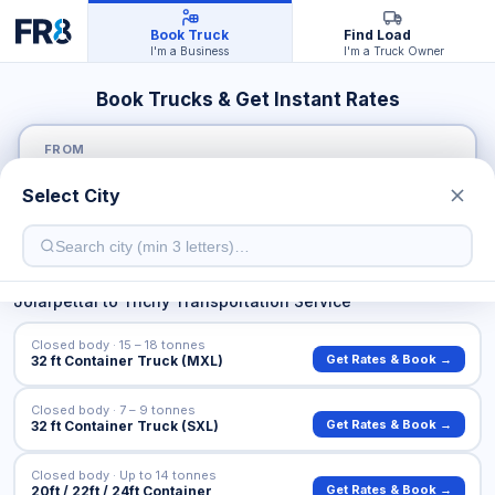
Book Truck
Find Load
I'm a Business
I'm a Truck Owner
Book Trucks & Get Instant Rates
FROM
Select City
TO
Jolarpettai
to
Trichy
Transportation Service
Closed body · 15 – 18 tonnes
Get Rates & Book →
32 ft Container Truck (MXL)
Closed body · 7 – 9 tonnes
Get Rates & Book →
32 ft Container Truck (SXL)
Closed body · Up to 14 tonnes
Get Rates & Book →
20ft / 22ft / 24ft Container