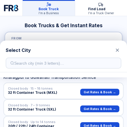
Book Truck
Find Load
I'm a Business
I'm a Truck Owner
Book Trucks & Get Instant Rates
FROM
Select City
TO
Kharagpur
to
Guwahati
Transportation Service
Closed body · 15 – 18 tonnes
Get Rates & Book →
32 ft Container Truck (MXL)
Closed body · 7 – 9 tonnes
Get Rates & Book →
32 ft Container Truck (SXL)
Closed body · Up to 14 tonnes
Get Rates & Book →
20ft / 22ft / 24ft Container