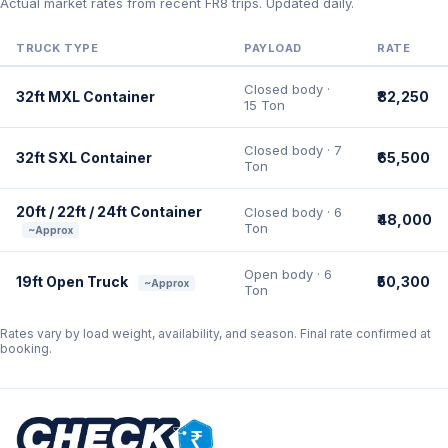
Actual market rates from recent FR8 trips. Updated daily.
TRUCK TYPE
PAYLOAD
RATE
Closed body ·
32ft MXL Container
₹82,250
15 Ton
Closed body · 7
32ft SXL Container
₹65,500
Ton
20ft / 22ft / 24ft Container
Closed body · 6
₹48,000
Ton
~Approx
Open body · 6
19ft Open Truck
₹50,300
~Approx
Ton
Rates vary by load weight, availability, and season. Final rate confirmed at
booking.