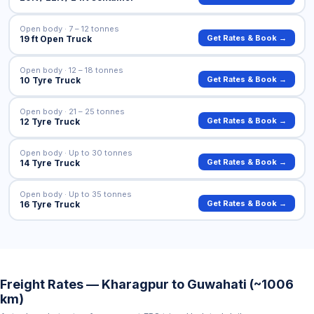
Open body · 7 – 12 tonnes
Get Rates & Book →
19 ft Open Truck
Open body · 12 – 18 tonnes
Get Rates & Book →
10 Tyre Truck
Open body · 21 – 25 tonnes
Get Rates & Book →
12 Tyre Truck
Open body · Up to 30 tonnes
Get Rates & Book →
14 Tyre Truck
Open body · Up to 35 tonnes
Get Rates & Book →
16 Tyre Truck
Freight Rates — Kharagpur to Guwahati (~1006
km)