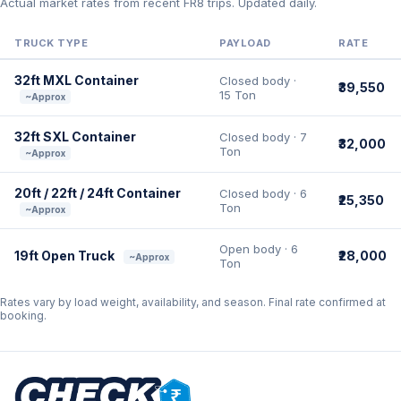
Actual market rates from recent FR8 trips. Updated daily.
TRUCK TYPE
PAYLOAD
RATE
32ft MXL Container
Closed body ·
₹39,550
15 Ton
~Approx
32ft SXL Container
Closed body · 7
₹32,000
Ton
~Approx
20ft / 22ft / 24ft Container
Closed body · 6
₹25,350
Ton
~Approx
Open body · 6
19ft Open Truck
₹28,000
~Approx
Ton
Rates vary by load weight, availability, and season. Final rate confirmed at
booking.