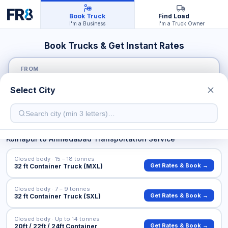
Book Truck
Find Load
I'm a Business
I'm a Truck Owner
Book Trucks & Get Instant Rates
FROM
Select City
TO
Kolhapur
to
Ahmedabad
Transportation Service
Closed body · 15 – 18 tonnes
Get Rates & Book →
32 ft Container Truck (MXL)
Closed body · 7 – 9 tonnes
Get Rates & Book →
32 ft Container Truck (SXL)
Closed body · Up to 14 tonnes
Get Rates & Book →
20ft / 22ft / 24ft Container