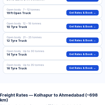
Open body · 7 – 12 tonnes
Get Rates & Book →
19 ft Open Truck
Open body · 12 – 18 tonnes
Get Rates & Book →
10 Tyre Truck
Open body · 21 – 25 tonnes
Get Rates & Book →
12 Tyre Truck
Open body · Up to 30 tonnes
Get Rates & Book →
14 Tyre Truck
Open body · Up to 35 tonnes
Get Rates & Book →
16 Tyre Truck
Freight Rates — Kolhapur to Ahmedabad (~698
km)