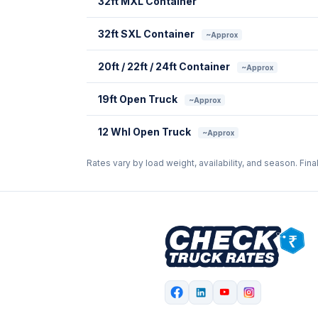
32ft MXL Container
32ft SXL Container
~Approx
20ft / 22ft / 24ft Container
~Approx
19ft Open Truck
~Approx
12 Whl Open Truck
~Approx
Rates vary by load weight, availability, and season. Fina