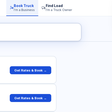
Book Truck
Find Load
I'm a Business
I'm a Truck Owner
uck Rates
Get Rates & Book →
Get Rates & Book →