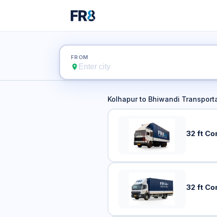
Kolhapur
FROM
Kolhapur
to
Bhiwandi
Transporta
32 ft Co
32 ft Co