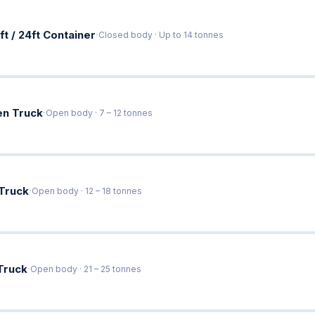
·
ft / 24ft Container
Closed body · Up to 14 tonnes
·
en Truck
Open body · 7 – 12 tonnes
·
 Truck
Open body · 12 – 18 tonnes
·
Truck
Open body · 21 – 25 tonnes