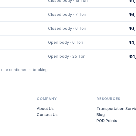
Closed body · 15 Ton
₹21
Closed body · 7 Ton
₹16
Closed body · 6 Ton
₹10
Open body · 6 Ton
₹14
Open body · 25 Ton
₹2
l rate confirmed at booking.
COMPANY
RESOURCES
About Us
Transportation Servi
Contact Us
Blog
POD Points