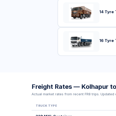
14 Tyre 
16 Tyre 
Freight Rates — Kolhapur t
Actual market rates from recent FR8 trips. Updated d
TRUCK TYPE