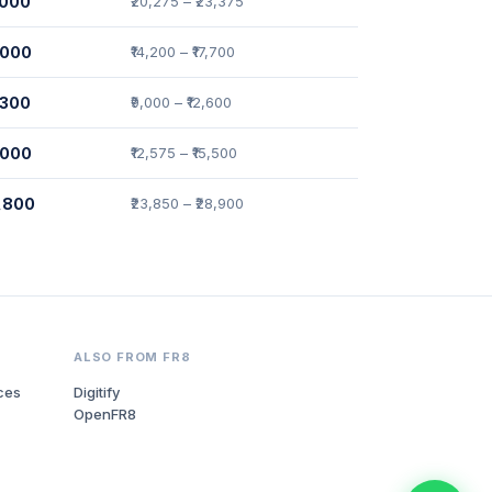
,000
₹20,275 – ₹23,375
,000
₹14,200 – ₹17,700
,300
₹9,000 – ₹12,600
,000
₹12,575 – ₹15,500
4,800
₹23,850 – ₹28,900
ALSO FROM FR8
ces
Digitify
OpenFR8