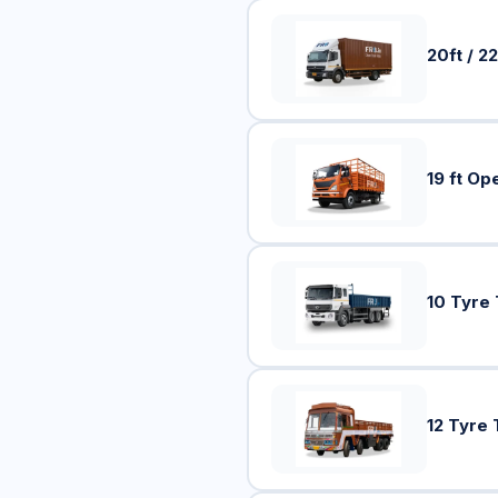
20ft / 22
19 ft Op
10 Tyre
12 Tyre 