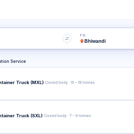
 to Bhiwandi Tr
TO
Book Trucks Online & Get Instant Rates
tion Service
·
ntainer Truck (MXL)
Closed body · 15 – 18 tonnes
·
ntainer Truck (SXL)
Closed body · 7 – 9 tonnes