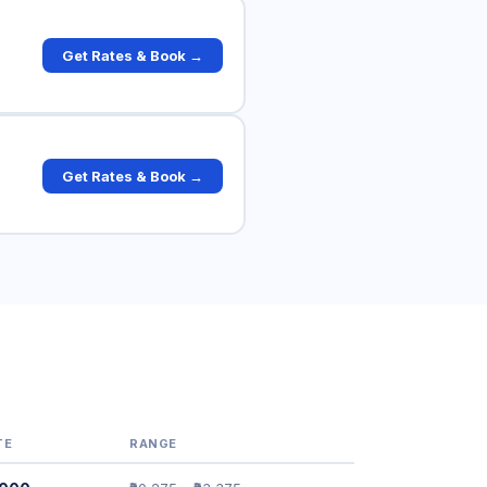
Get Rates & Book →
Get Rates & Book →
TE
RANGE