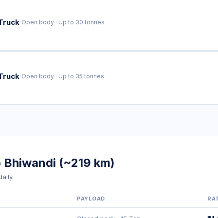
·
Truck
Open body · Up to 30 tonnes
·
Truck
Open body · Up to 35 tonnes
o Bhiwandi (~219 km)
aily.
PAYLOAD
RA