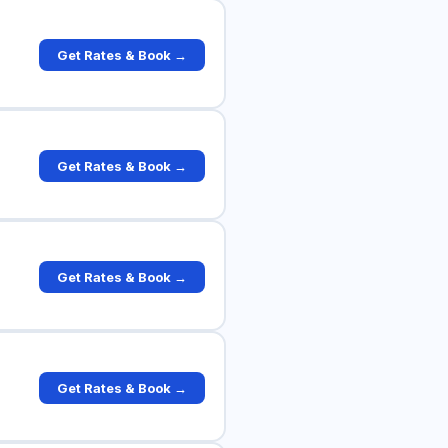
Get Rates & Book →
Get Rates & Book →
Get Rates & Book →
Get Rates & Book →