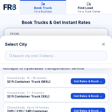
Book Truck
Find Load
I'm a Business
I'm a Truck Owner
Book Trucks & Get Instant Rates
FROM
Select City
TO
Kolhapur
to
Hyderabad
Transportation Service
Closed body · 15 – 18 tonnes
Get Rates & Book →
32 ft Container Truck (MXL)
Closed body · 7 – 9 tonnes
Get Rates & Book →
32 ft Container Truck (SXL)
Closed body · Up to 14 tonnes
Get Rates & Book →
20ft / 22ft / 24ft Container