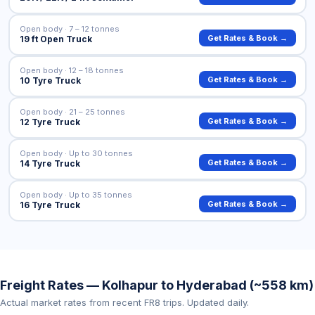
Open body · 7 – 12 tonnes
Get Rates & Book →
19 ft Open Truck
Open body · 12 – 18 tonnes
Get Rates & Book →
10 Tyre Truck
Open body · 21 – 25 tonnes
Get Rates & Book →
12 Tyre Truck
Open body · Up to 30 tonnes
Get Rates & Book →
14 Tyre Truck
Open body · Up to 35 tonnes
Get Rates & Book →
16 Tyre Truck
Freight Rates — Kolhapur to Hyderabad (~558 km)
Actual market rates from recent FR8 trips. Updated daily.