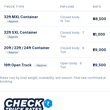
TRUCK TYPE
PAYLOAD
RATE
32ft MXL Container
Closed body ·
₹48,500
15 Ton
~Approx
32ft SXL Container
Closed body · 7
₹41,000
Ton
~Approx
20ft / 22ft / 24ft Container
Closed body · 6
₹29,000
Ton
~Approx
Open body · 6
19ft Open Truck
₹29,500
~Approx
Ton
Rates vary by load weight, availability, and season. Final rate confirmed at
booking.