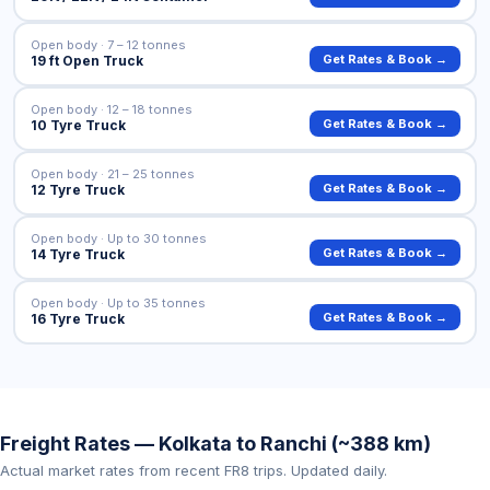
Open body · 7 – 12 tonnes
Get Rates & Book →
19 ft Open Truck
Open body · 12 – 18 tonnes
Get Rates & Book →
10 Tyre Truck
Open body · 21 – 25 tonnes
Get Rates & Book →
12 Tyre Truck
Open body · Up to 30 tonnes
Get Rates & Book →
14 Tyre Truck
Open body · Up to 35 tonnes
Get Rates & Book →
16 Tyre Truck
Freight Rates — Kolkata to Ranchi (~388 km)
Actual market rates from recent FR8 trips. Updated daily.