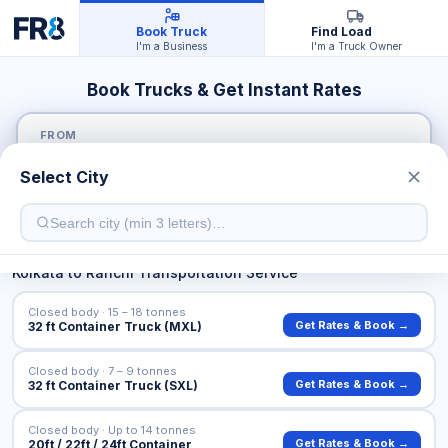
Book Truck
Find Load
I'm a Business
I'm a Truck Owner
Book Trucks & Get Instant Rates
FROM
Select City
TO
Kolkata
to
Ranchi
Transportation Service
Closed body · 15 – 18 tonnes
Get Rates & Book →
32 ft Container Truck (MXL)
Closed body · 7 – 9 tonnes
Get Rates & Book →
32 ft Container Truck (SXL)
Closed body · Up to 14 tonnes
Get Rates & Book →
20ft / 22ft / 24ft Container