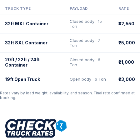
TRUCK TYPE
PAYLOAD
RATE
Closed body · 15
32ft MXL Container
₹32,550
Ton
Closed body · 7
32ft SXL Container
₹25,000
Ton
20ft / 22ft / 24ft
Closed body · 6
₹21,000
Container
Ton
19ft Open Truck
Open body · 6 Ton
₹23,000
Rates vary by load weight, availability, and season. Final rate confirmed at
booking.