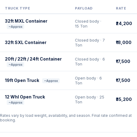
TRUCK TYPE
PAYLOAD
RATE
32ft MXL Container
Closed body ·
₹24,200
15 Ton
~Approx
Closed body · 7
32ft SXL Container
₹18,000
Ton
20ft / 22ft / 24ft Container
Closed body · 6
₹17,500
Ton
~Approx
Open body · 6
19ft Open Truck
₹17,500
~Approx
Ton
12 Whl Open Truck
Open body · 25
₹35,200
Ton
~Approx
Rates vary by load weight, availability, and season. Final rate confirmed at
booking.