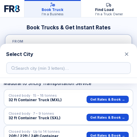
Book Truck
Find Load
I'm a Business
I'm a Truck Owner
Book Trucks & Get Instant Rates
FROM
Select City
TO
Madurai
to
Sricity
Transportation Service
Closed body · 15 – 18 tonnes
Get Rates & Book →
32 ft Container Truck (MXL)
Closed body · 7 – 9 tonnes
Get Rates & Book →
32 ft Container Truck (SXL)
Closed body · Up to 14 tonnes
Get Rates & Book →
20ft / 22ft / 24ft Container