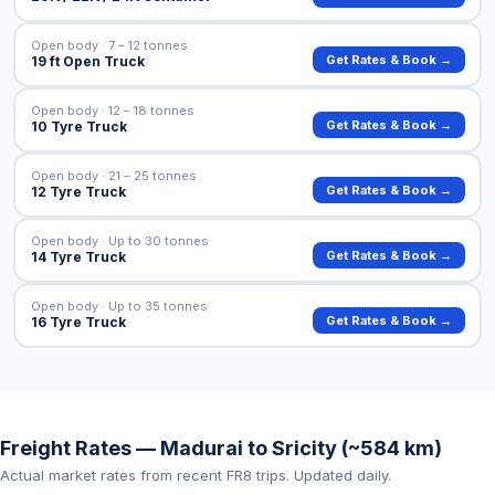
Open body · 7 – 12 tonnes
Get Rates & Book →
19 ft Open Truck
Open body · 12 – 18 tonnes
Get Rates & Book →
10 Tyre Truck
Open body · 21 – 25 tonnes
Get Rates & Book →
12 Tyre Truck
Open body · Up to 30 tonnes
Get Rates & Book →
14 Tyre Truck
Open body · Up to 35 tonnes
Get Rates & Book →
16 Tyre Truck
Freight Rates — Madurai to Sricity (~584 km)
Actual market rates from recent FR8 trips. Updated daily.