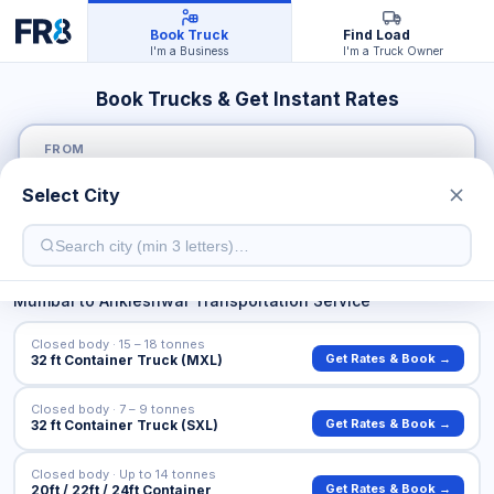
Book Truck
Find Load
I'm a Business
I'm a Truck Owner
Book Trucks & Get Instant Rates
FROM
Select City
TO
Mumbai
to
Ankleshwar
Transportation Service
Closed body · 15 – 18 tonnes
Get Rates & Book →
32 ft Container Truck (MXL)
Closed body · 7 – 9 tonnes
Get Rates & Book →
32 ft Container Truck (SXL)
Closed body · Up to 14 tonnes
Get Rates & Book →
20ft / 22ft / 24ft Container