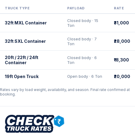
TRUCK TYPE
PAYLOAD
RATE
Closed body · 15
32ft MXL Container
₹31,000
Ton
Closed body · 7
32ft SXL Container
₹28,000
Ton
20ft / 22ft / 24ft
Closed body · 6
₹18,300
Container
Ton
19ft Open Truck
Open body · 6 Ton
₹20,000
Rates vary by load weight, availability, and season. Final rate confirmed at
booking.