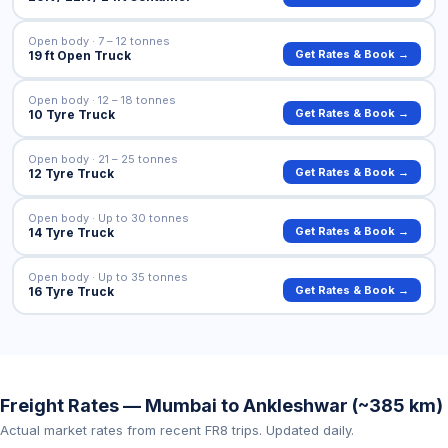
Open body · 7 – 12 tonnes
Get Rates & Book →
19 ft Open Truck
Open body · 12 – 18 tonnes
Get Rates & Book →
10 Tyre Truck
Open body · 21 – 25 tonnes
Get Rates & Book →
12 Tyre Truck
Open body · Up to 30 tonnes
Get Rates & Book →
14 Tyre Truck
Open body · Up to 35 tonnes
Get Rates & Book →
16 Tyre Truck
Freight Rates — Mumbai to Ankleshwar (~385 km)
Actual market rates from recent FR8 trips. Updated daily.