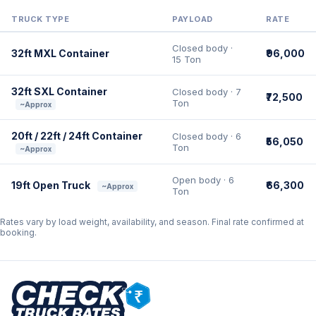
TRUCK TYPE
PAYLOAD
RATE
Closed body ·
32ft MXL Container
₹96,000
15 Ton
32ft SXL Container
Closed body · 7
₹72,500
Ton
~Approx
20ft / 22ft / 24ft Container
Closed body · 6
₹56,050
Ton
~Approx
Open body · 6
19ft Open Truck
₹66,300
~Approx
Ton
Rates vary by load weight, availability, and season. Final rate confirmed at
booking.