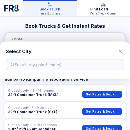
Book Truck
Find Load
I'm a Business
I'm a Truck Owner
Book Trucks & Get Instant Rates
FROM
Select City
TO
Mumbai
to
Kanpur
Transportation Service
Closed body · 15 – 18 tonnes
Get Rates & Book →
32 ft Container Truck (MXL)
Closed body · 7 – 9 tonnes
Get Rates & Book →
32 ft Container Truck (SXL)
Closed body · Up to 14 tonnes
Get Rates & Book →
20ft / 22ft / 24ft Container