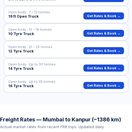
Open body · 7 – 12 tonnes
Get Rates & Book →
19 ft Open Truck
Open body · 12 – 18 tonnes
Get Rates & Book →
10 Tyre Truck
Open body · 21 – 25 tonnes
Get Rates & Book →
12 Tyre Truck
Open body · Up to 30 tonnes
Get Rates & Book →
14 Tyre Truck
Open body · Up to 35 tonnes
Get Rates & Book →
16 Tyre Truck
Freight Rates — Mumbai to Kanpur (~1386 km)
Actual market rates from recent FR8 trips. Updated daily.