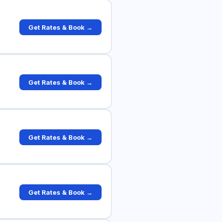
Get Rates & Book →
Get Rates & Book →
Get Rates & Book →
Get Rates & Book →