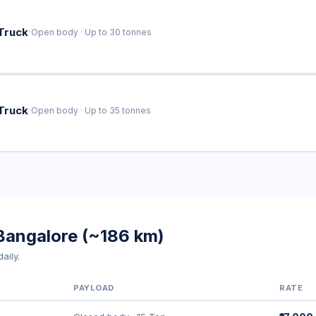
·
Truck
Open body · Up to 30 tonnes
·
Truck
Open body · Up to 35 tonnes
Bangalore (~186 km)
aily.
PAYLOAD
RATE