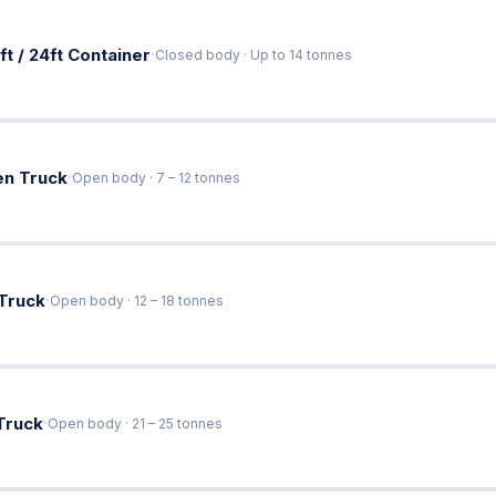
·
ft / 24ft Container
Closed body · Up to 14 tonnes
·
en Truck
Open body · 7 – 12 tonnes
·
 Truck
Open body · 12 – 18 tonnes
·
Truck
Open body · 21 – 25 tonnes