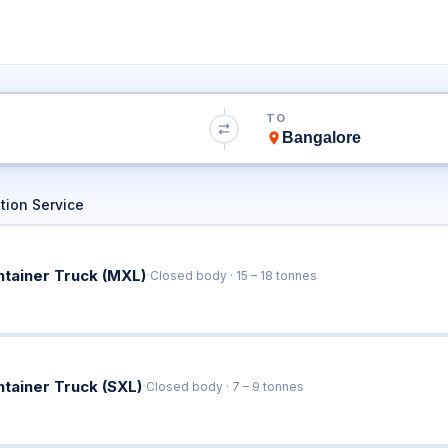
to Bangalore Tru
TO
Book Trucks Online & Get Instant Rates
tion Service
·
ntainer Truck (MXL)
Closed body · 15 – 18 tonnes
·
ntainer Truck (SXL)
Closed body · 7 – 9 tonnes