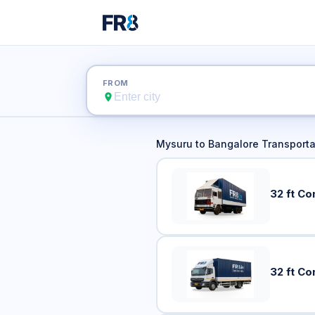
Mysuru 
FROM
Mysuru
to
Bangalore
Transporta
32 ft Co
32 ft Co