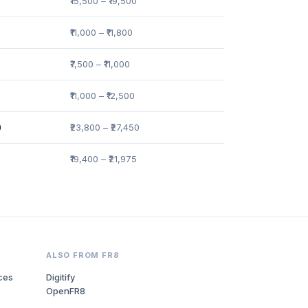
₹15,500 – ₹19,500
₹11,000 – ₹11,800
₹7,500 – ₹11,000
₹11,000 – ₹12,500
0
₹23,800 – ₹27,450
0
₹19,400 – ₹21,975
ALSO FROM FR8
ces
Digitify
OpenFR8