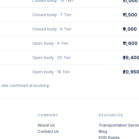
Closed body · 15 Ton
₹17,000
Closed body · 7 Ton
₹11,500
Closed body · 6 Ton
₹9,000
Open body · 6 Ton
₹11,600
Open body · 25 Ton
₹26,40
Open body · 19 Ton
₹20,95
l rate confirmed at booking.
COMPANY
RESOURCES
About Us
Transportation Servi
Contact Us
Blog
POD Points