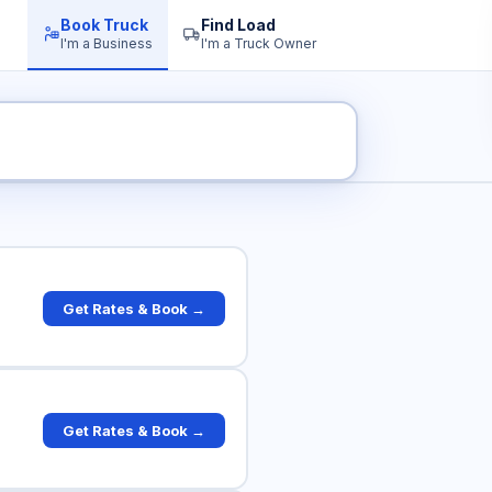
Book Truck
Find Load
I'm a Business
I'm a Truck Owner
ck Rates
Get Rates & Book →
Get Rates & Book →