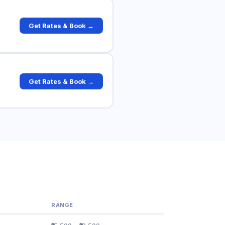
Get Rates & Book →
Get Rates & Book →
RANGE