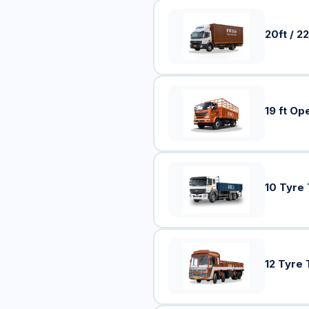
20ft / 22
19 ft Op
10 Tyre
12 Tyre 