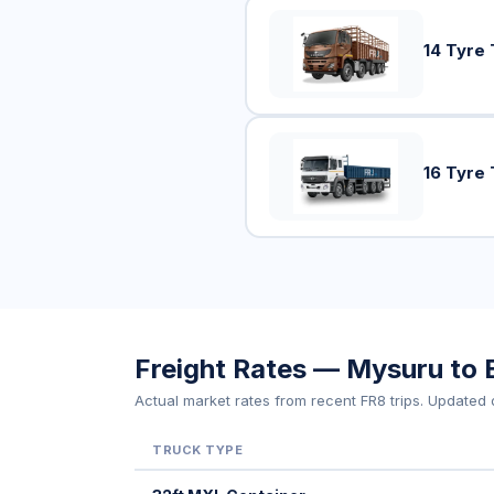
14 Tyre 
16 Tyre 
Freight Rates — Mysuru to 
Actual market rates from recent FR8 trips. Updated d
TRUCK TYPE