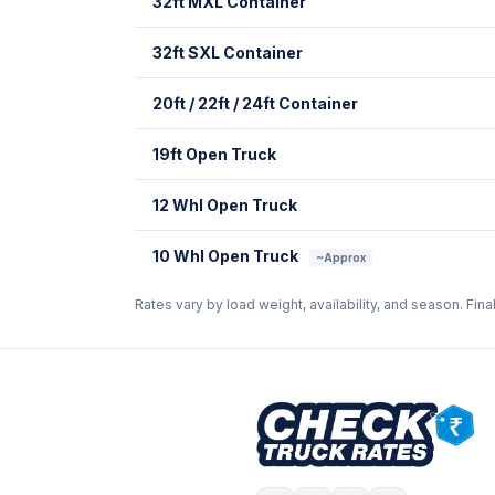
32ft MXL Container
32ft SXL Container
20ft / 22ft / 24ft Container
19ft Open Truck
12 Whl Open Truck
10 Whl Open Truck
~Approx
Rates vary by load weight, availability, and season. Fina