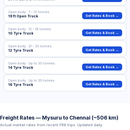
Open body · 7 – 12 tonnes
Get Rates & Book →
19 ft Open Truck
Open body · 12 – 18 tonnes
Get Rates & Book →
10 Tyre Truck
Open body · 21 – 25 tonnes
Get Rates & Book →
12 Tyre Truck
Open body · Up to 30 tonnes
Get Rates & Book →
14 Tyre Truck
Open body · Up to 35 tonnes
Get Rates & Book →
16 Tyre Truck
Freight Rates — Mysuru to Chennai (~506 km)
Actual market rates from recent FR8 trips. Updated daily.