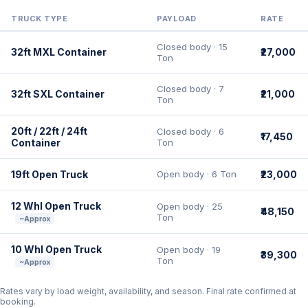
TRUCK TYPE
PAYLOAD
RATE
Closed body · 15
32ft MXL Container
₹27,000
Ton
Closed body · 7
32ft SXL Container
₹21,000
Ton
20ft / 22ft / 24ft
Closed body · 6
₹17,450
Container
Ton
19ft Open Truck
Open body · 6 Ton
₹23,000
12 Whl Open Truck
Open body · 25
₹48,150
Ton
~Approx
10 Whl Open Truck
Open body · 19
₹39,300
Ton
~Approx
Rates vary by load weight, availability, and season. Final rate confirmed at
booking.