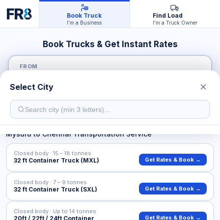
Book Truck
Find Load
I'm a Business
I'm a Truck Owner
Book Trucks & Get Instant Rates
FROM
Select City
TO
Mysuru
to
Chennai
Transportation Service
Closed body · 15 – 18 tonnes
Get Rates & Book →
32 ft Container Truck (MXL)
Closed body · 7 – 9 tonnes
Get Rates & Book →
32 ft Container Truck (SXL)
Closed body · Up to 14 tonnes
Get Rates & Book →
20ft / 22ft / 24ft Container