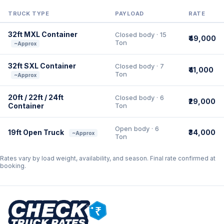
TRUCK TYPE
PAYLOAD
RATE
32ft MXL Container
Closed body · 15
₹49,000
Ton
~Approx
32ft SXL Container
Closed body · 7
₹41,000
Ton
~Approx
20ft / 22ft / 24ft
Closed body · 6
₹29,000
Container
Ton
Open body · 6
19ft Open Truck
₹34,000
~Approx
Ton
Rates vary by load weight, availability, and season. Final rate confirmed at
booking.