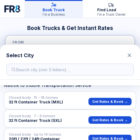
Book Truck
Find Load
I'm a Business
I'm a Truck Owner
Book Trucks & Get Instant Rates
FROM
Select City
TO
Nashik
to
Indore
Transportation Service
Closed body · 15 – 18 tonnes
Get Rates & Book →
32 ft Container Truck (MXL)
Closed body · 7 – 9 tonnes
Get Rates & Book →
32 ft Container Truck (SXL)
Closed body · Up to 14 tonnes
Get Rates & Book →
20ft / 22ft / 24ft Container