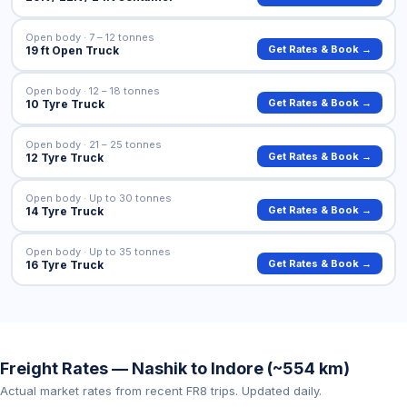
Open body · 7 – 12 tonnes
Get Rates & Book →
19 ft Open Truck
Open body · 12 – 18 tonnes
Get Rates & Book →
10 Tyre Truck
Open body · 21 – 25 tonnes
Get Rates & Book →
12 Tyre Truck
Open body · Up to 30 tonnes
Get Rates & Book →
14 Tyre Truck
Open body · Up to 35 tonnes
Get Rates & Book →
16 Tyre Truck
Freight Rates — Nashik to Indore (~554 km)
Actual market rates from recent FR8 trips. Updated daily.