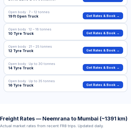
Open body · 7 – 12 tonnes
Get Rates & Book →
19 ft Open Truck
Open body · 12 – 18 tonnes
Get Rates & Book →
10 Tyre Truck
Open body · 21 – 25 tonnes
Get Rates & Book →
12 Tyre Truck
Open body · Up to 30 tonnes
Get Rates & Book →
14 Tyre Truck
Open body · Up to 35 tonnes
Get Rates & Book →
16 Tyre Truck
Freight Rates — Neemrana to Mumbai (~1391 km)
Actual market rates from recent FR8 trips. Updated daily.