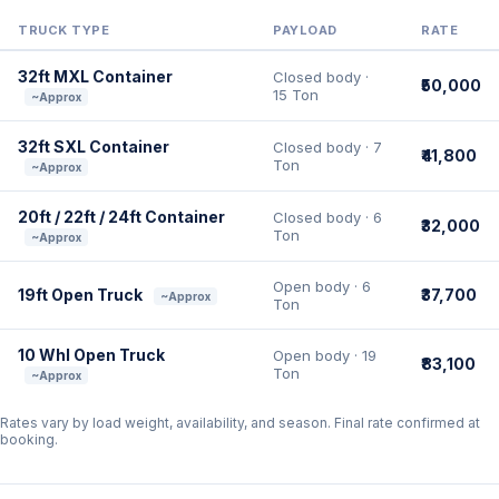
TRUCK TYPE
PAYLOAD
RATE
32ft MXL Container
Closed body ·
₹50,000
15 Ton
~Approx
32ft SXL Container
Closed body · 7
₹41,800
Ton
~Approx
20ft / 22ft / 24ft Container
Closed body · 6
₹32,000
Ton
~Approx
Open body · 6
19ft Open Truck
₹37,700
~Approx
Ton
10 Whl Open Truck
Open body · 19
₹83,100
Ton
~Approx
Rates vary by load weight, availability, and season. Final rate confirmed at
booking.