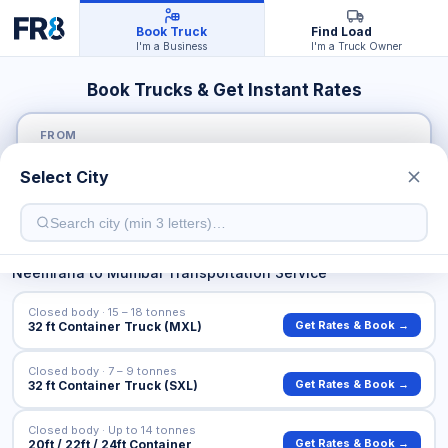
Book Truck
Find Load
I'm a Business
I'm a Truck Owner
Book Trucks & Get Instant Rates
FROM
Select City
TO
Neemrana
to
Mumbai
Transportation Service
Closed body · 15 – 18 tonnes
Get Rates & Book →
32 ft Container Truck (MXL)
Closed body · 7 – 9 tonnes
Get Rates & Book →
32 ft Container Truck (SXL)
Closed body · Up to 14 tonnes
Get Rates & Book →
20ft / 22ft / 24ft Container