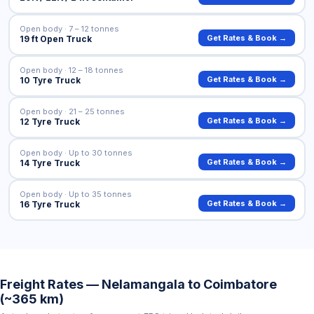
Open body · 7 – 12 tonnes
Get Rates & Book →
19 ft Open Truck
Open body · 12 – 18 tonnes
Get Rates & Book →
10 Tyre Truck
Open body · 21 – 25 tonnes
Get Rates & Book →
12 Tyre Truck
Open body · Up to 30 tonnes
Get Rates & Book →
14 Tyre Truck
Open body · Up to 35 tonnes
Get Rates & Book →
16 Tyre Truck
Freight Rates — Nelamangala to Coimbatore
(~365 km)