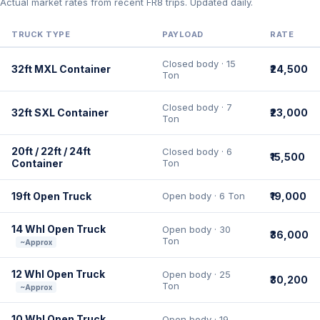
Actual market rates from recent FR8 trips. Updated daily.
TRUCK TYPE
PAYLOAD
RATE
Closed body · 15
32ft MXL Container
₹24,500
Ton
Closed body · 7
32ft SXL Container
₹23,000
Ton
20ft / 22ft / 24ft
Closed body · 6
₹15,500
Container
Ton
19ft Open Truck
Open body · 6 Ton
₹19,000
14 Whl Open Truck
Open body · 30
₹36,000
Ton
~Approx
12 Whl Open Truck
Open body · 25
₹30,200
Ton
~Approx
10 Whl Open Truck
Open body · 19