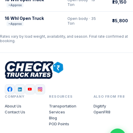
₹29,150
Ton
~Approx
16 Whl Open Truck
Open body · 35
₹35,800
Ton
~Approx
Rates vary by load weight, availability, and season. Final rate confirmed at
booking.
COMPANY
RESOURCES
ALSO FROM FR8
About Us
Transportation
Digitify
Contact Us
Services
OpenFR8
Blog
POD Points