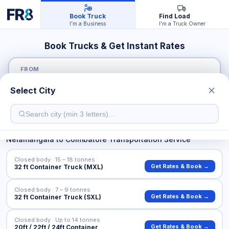
Book Truck
Find Load
I'm a Business
I'm a Truck Owner
Book Trucks & Get Instant Rates
FROM
Select City
TO
Nelamangala
to
Coimbatore
Transportation Service
Closed body · 15 – 18 tonnes
Get Rates & Book →
32 ft Container Truck (MXL)
Closed body · 7 – 9 tonnes
Get Rates & Book →
32 ft Container Truck (SXL)
Closed body · Up to 14 tonnes
Get Rates & Book →
20ft / 22ft / 24ft Container