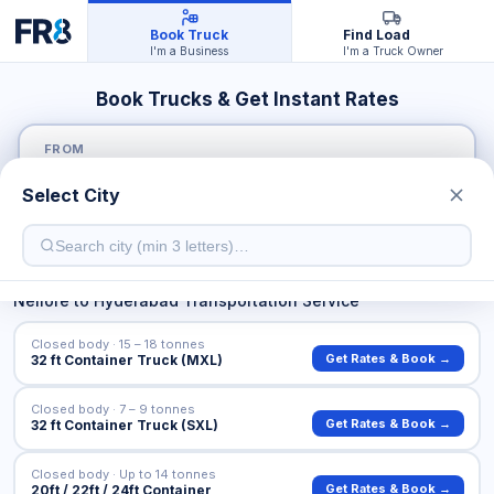
Book Truck
Find Load
I'm a Business
I'm a Truck Owner
Book Trucks & Get Instant Rates
FROM
Select City
TO
Nellore
to
Hyderabad
Transportation Service
Closed body · 15 – 18 tonnes
Get Rates & Book →
32 ft Container Truck (MXL)
Closed body · 7 – 9 tonnes
Get Rates & Book →
32 ft Container Truck (SXL)
Closed body · Up to 14 tonnes
Get Rates & Book →
20ft / 22ft / 24ft Container