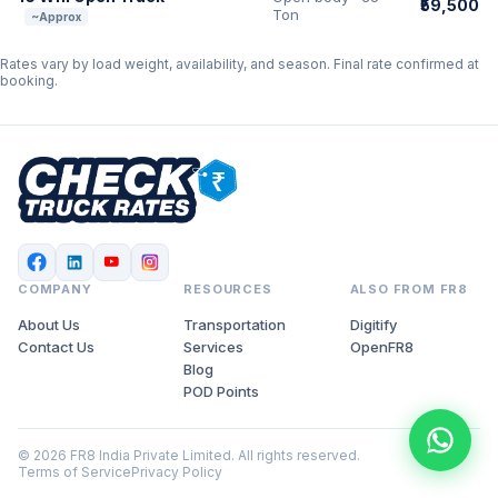
₹59,500
Ton
~Approx
Rates vary by load weight, availability, and season. Final rate confirmed at
booking.
COMPANY
RESOURCES
ALSO FROM FR8
About Us
Transportation
Digitify
Contact Us
Services
OpenFR8
Blog
POD Points
© 2026 FR8 India Private Limited. All rights reserved.
Terms of Service
Privacy Policy