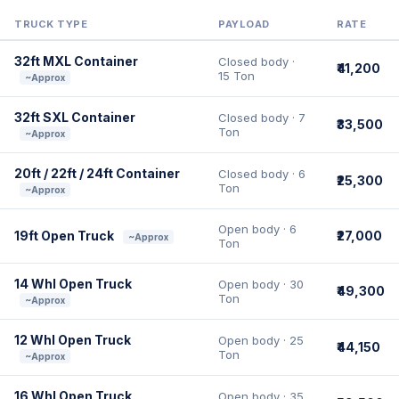
TRUCK TYPE
PAYLOAD
RATE
32ft MXL Container
Closed body ·
₹41,200
15 Ton
~Approx
32ft SXL Container
Closed body · 7
₹33,500
Ton
~Approx
20ft / 22ft / 24ft Container
Closed body · 6
₹25,300
Ton
~Approx
Open body · 6
19ft Open Truck
₹27,000
~Approx
Ton
14 Whl Open Truck
Open body · 30
₹49,300
Ton
~Approx
12 Whl Open Truck
Open body · 25
₹44,150
Ton
~Approx
16 Whl Open Truck
Open body · 35