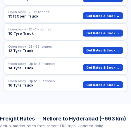
Open body · 7 – 12 tonnes
Get Rates & Book →
19 ft Open Truck
Open body · 12 – 18 tonnes
Get Rates & Book →
10 Tyre Truck
Open body · 21 – 25 tonnes
Get Rates & Book →
12 Tyre Truck
Open body · Up to 30 tonnes
Get Rates & Book →
14 Tyre Truck
Open body · Up to 35 tonnes
Get Rates & Book →
16 Tyre Truck
Freight Rates — Nellore to Hyderabad (~663 km)
Actual market rates from recent FR8 trips. Updated daily.