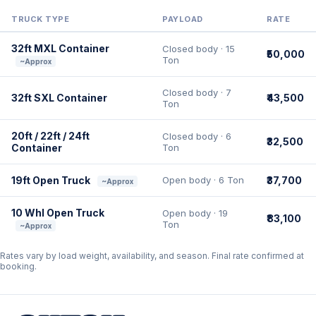
TRUCK TYPE
PAYLOAD
RATE
32ft MXL Container
Closed body · 15
₹50,000
Ton
~Approx
Closed body · 7
32ft SXL Container
₹43,500
Ton
20ft / 22ft / 24ft
Closed body · 6
₹32,500
Container
Ton
19ft Open Truck
Open body · 6 Ton
₹37,700
~Approx
10 Whl Open Truck
Open body · 19
₹83,100
Ton
~Approx
Rates vary by load weight, availability, and season. Final rate confirmed at
booking.