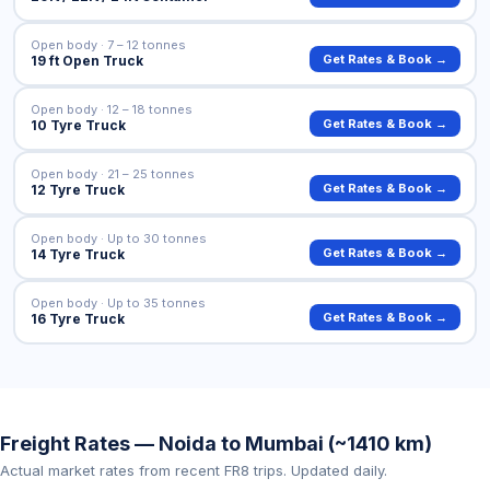
Open body · 7 – 12 tonnes
Get Rates & Book →
19 ft Open Truck
Open body · 12 – 18 tonnes
Get Rates & Book →
10 Tyre Truck
Open body · 21 – 25 tonnes
Get Rates & Book →
12 Tyre Truck
Open body · Up to 30 tonnes
Get Rates & Book →
14 Tyre Truck
Open body · Up to 35 tonnes
Get Rates & Book →
16 Tyre Truck
Freight Rates — Noida to Mumbai (~1410 km)
Actual market rates from recent FR8 trips. Updated daily.