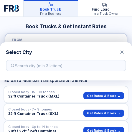
Book Truck
Find Load
I'm a Business
I'm a Truck Owner
Book Trucks & Get Instant Rates
FROM
Select City
TO
Noida
to
Mumbai
Transportation Service
Closed body · 15 – 18 tonnes
Get Rates & Book →
32 ft Container Truck (MXL)
Closed body · 7 – 9 tonnes
Get Rates & Book →
32 ft Container Truck (SXL)
Closed body · Up to 14 tonnes
Get Rates & Book →
20ft / 22ft / 24ft Container