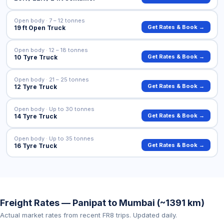
Open body · 7 – 12 tonnes
Get Rates & Book →
19 ft Open Truck
Open body · 12 – 18 tonnes
Get Rates & Book →
10 Tyre Truck
Open body · 21 – 25 tonnes
Get Rates & Book →
12 Tyre Truck
Open body · Up to 30 tonnes
Get Rates & Book →
14 Tyre Truck
Open body · Up to 35 tonnes
Get Rates & Book →
16 Tyre Truck
Freight Rates — Panipat to Mumbai (~1391 km)
Actual market rates from recent FR8 trips. Updated daily.