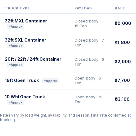
TRUCK TYPE
PAYLOAD
RATE
32ft MXL Container
Closed body ·
₹50,000
15 Ton
~Approx
32ft SXL Container
Closed body · 7
₹41,800
Ton
~Approx
20ft / 22ft / 24ft Container
Closed body · 6
₹32,000
Ton
~Approx
Open body · 6
19ft Open Truck
₹37,700
~Approx
Ton
10 Whl Open Truck
Open body · 19
₹83,100
Ton
~Approx
Rates vary by load weight, availability, and season. Final rate confirmed at
booking.