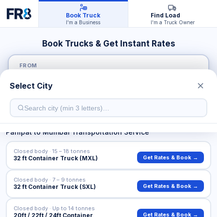
Book Truck
Find Load
I'm a Business
I'm a Truck Owner
Book Trucks & Get Instant Rates
FROM
Select City
TO
Panipat
to
Mumbai
Transportation Service
Closed body · 15 – 18 tonnes
Get Rates & Book →
32 ft Container Truck (MXL)
Closed body · 7 – 9 tonnes
Get Rates & Book →
32 ft Container Truck (SXL)
Closed body · Up to 14 tonnes
Get Rates & Book →
20ft / 22ft / 24ft Container