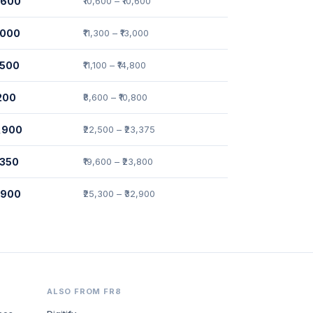
0,600
₹10,600 – ₹10,600
2,000
₹11,300 – ₹13,000
,500
₹11,100 – ₹14,800
,200
₹8,600 – ₹10,800
2,900
₹22,500 – ₹23,375
,350
₹19,600 – ₹23,800
7,900
₹25,300 – ₹32,900
ALSO FROM FR8