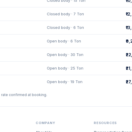
Closed body · 15 Ton
₹1
Closed body · 7 Ton
₹1
Closed body · 6 Ton
₹13
Open body · 6 Ton
₹9
Open body · 30 Ton
₹2
Open body · 25 Ton
₹21
Open body · 19 Ton
₹2
l rate confirmed at booking.
COMPANY
RESOURCES