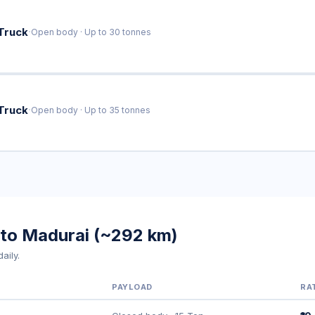
·
Truck
Open body · Up to 30 tonnes
·
Truck
Open body · Up to 35 tonnes
 to Madurai (~292 km)
aily.
PAYLOAD
RA