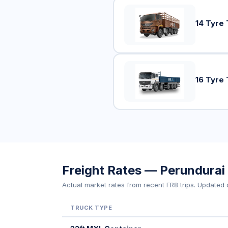
14 Tyre 
16 Tyre 
Freight Rates — Perundurai
Actual market rates from recent FR8 trips. Updated d
TRUCK TYPE