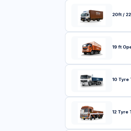
20ft / 22
19 ft Op
10 Tyre
12 Tyre 