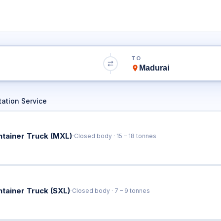
ai to Madurai Tr
TO
Book Trucks Online & Get Instant Rates
ation Service
·
ntainer Truck (MXL)
Closed body · 15 – 18 tonnes
·
ntainer Truck (SXL)
Closed body · 7 – 9 tonnes