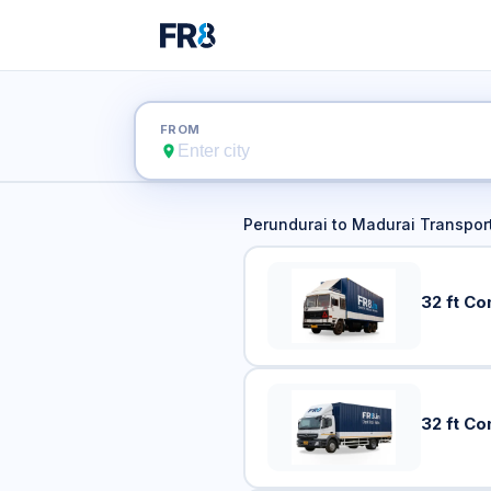
Perundur
FROM
Perundurai
to
Madurai
Transport
32 ft Co
32 ft Co