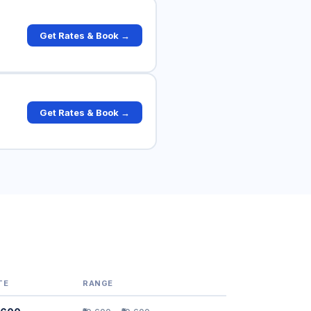
Get Rates & Book →
Get Rates & Book →
TE
RANGE