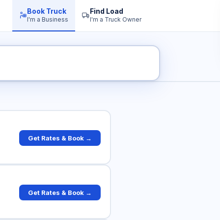
Book Truck
Find Load
I'm a Business
I'm a Truck Owner
uck Rates
Get Rates & Book →
Get Rates & Book →