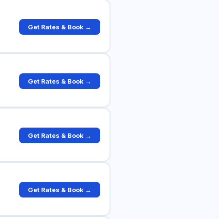
Get Rates & Book →
Get Rates & Book →
Get Rates & Book →
Get Rates & Book →