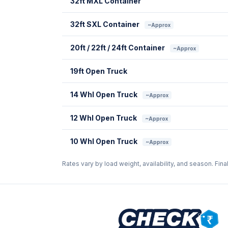
32ft MXL Container
32ft SXL Container
~Approx
20ft / 22ft / 24ft Container
~Approx
19ft Open Truck
14 Whl Open Truck
~Approx
12 Whl Open Truck
~Approx
10 Whl Open Truck
~Approx
Rates vary by load weight, availability, and season. Fina