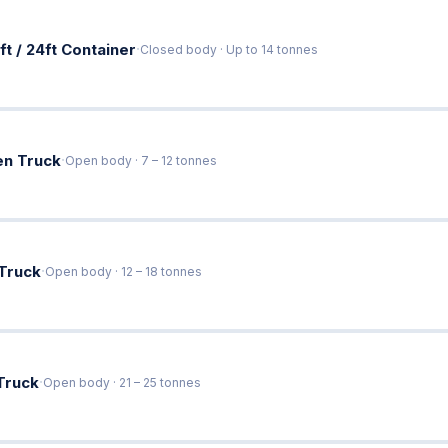
·
ft / 24ft Container
Closed body · Up to 14 tonnes
·
en Truck
Open body · 7 – 12 tonnes
·
 Truck
Open body · 12 – 18 tonnes
·
Truck
Open body · 21 – 25 tonnes