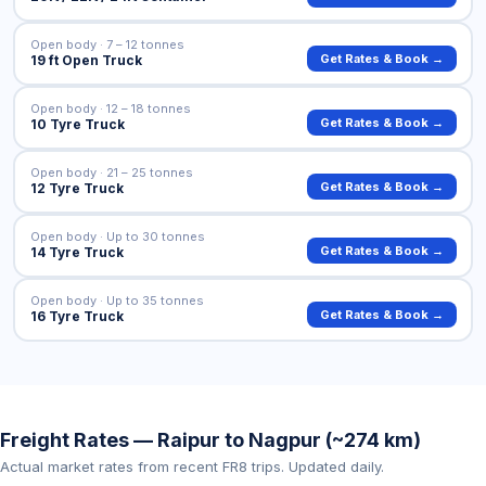
Open body · 7 – 12 tonnes
Get Rates & Book →
19 ft Open Truck
Open body · 12 – 18 tonnes
Get Rates & Book →
10 Tyre Truck
Open body · 21 – 25 tonnes
Get Rates & Book →
12 Tyre Truck
Open body · Up to 30 tonnes
Get Rates & Book →
14 Tyre Truck
Open body · Up to 35 tonnes
Get Rates & Book →
16 Tyre Truck
Freight Rates — Raipur to Nagpur (~274 km)
Actual market rates from recent FR8 trips. Updated daily.