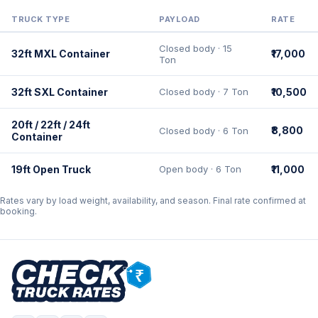
TRUCK TYPE
PAYLOAD
RATE
Closed body · 15
32ft MXL Container
₹17,000
Ton
32ft SXL Container
Closed body · 7 Ton
₹10,500
20ft / 22ft / 24ft
₹8,800
Closed body · 6 Ton
Container
19ft Open Truck
Open body · 6 Ton
₹11,000
Rates vary by load weight, availability, and season. Final rate confirmed at
booking.