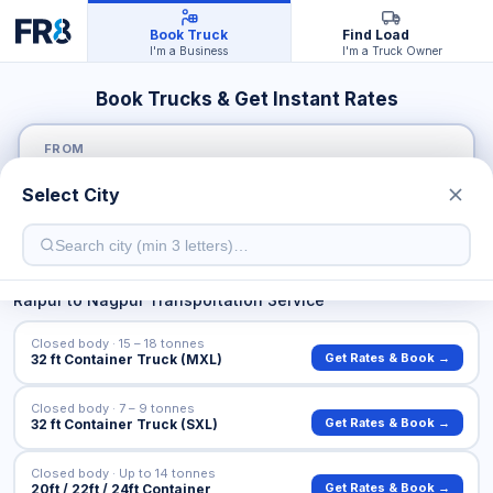
Book Truck
Find Load
I'm a Business
I'm a Truck Owner
Book Trucks & Get Instant Rates
FROM
Select City
TO
Raipur
to
Nagpur
Transportation Service
Closed body · 15 – 18 tonnes
Get Rates & Book →
32 ft Container Truck (MXL)
Closed body · 7 – 9 tonnes
Get Rates & Book →
32 ft Container Truck (SXL)
Closed body · Up to 14 tonnes
Get Rates & Book →
20ft / 22ft / 24ft Container