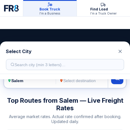
Book Truck
Find Load
I'm a Business
I'm a Truck Owner
Salem Transport Service
Select City
Live freight rates · Multiple truck types
FROM
TO
Top Routes from Salem — Live Freight
Rates
Average market rates. Actual rate confirmed after booking.
Updated daily.