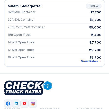
Salem
Jolarpettai
~303 km
₹17,250
32ft MXL Container
₹13,700
32ft SXL Container
₹10,000
20ft / 22ft / 24ft Container
₹8,400
19ft Open Truck
₹27,700
14 Whl Open Truck
₹22,700
12 Whl Open Truck
₹19,700
10 Whl Open Truck
View Rates →