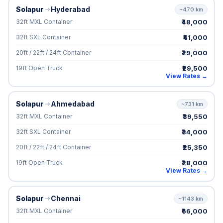
Solapur
Hyderabad
~470 km
₹48,000
32ft MXL Container
₹41,000
32ft SXL Container
₹29,000
20ft / 22ft / 24ft Container
₹29,500
19ft Open Truck
View Rates →
Solapur
Ahmedabad
~731 km
₹39,550
32ft MXL Container
₹34,000
32ft SXL Container
₹25,350
20ft / 22ft / 24ft Container
₹28,000
19ft Open Truck
View Rates →
Solapur
Chennai
~1143 km
₹66,000
32ft MXL Container