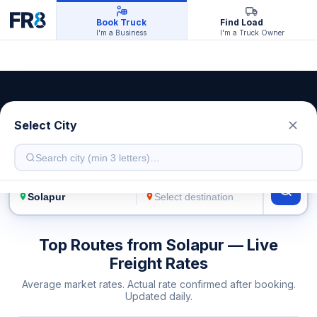
Book Truck
Find Load
I'm a Business
I'm a Truck Owner
Solapur Transport Service
Select City
Live freight rates · Multiple truck types
FROM
TO
Top Routes from Solapur — Live
Freight Rates
Average market rates. Actual rate confirmed after booking.
Updated daily.