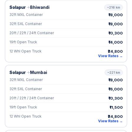
Solapur
Bhiwandi
~216 km
₹18,000
32ft MXL Container
₹18,000
32ft SXL Container
₹10,300
20ft / 22ft / 24ft Container
₹14,000
19ft Open Truck
₹24,800
12 Whl Open Truck
View Rates →
Solapur
Mumbai
~221 km
₹18,000
32ft MXL Container
₹16,000
32ft SXL Container
₹10,300
20ft / 22ft / 24ft Container
₹11,500
19ft Open Truck
₹24,800
12 Whl Open Truck
View Rates →