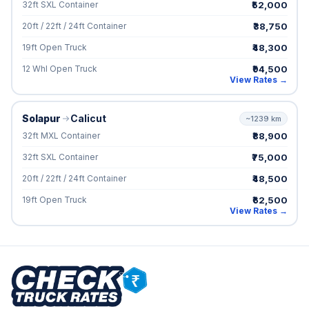
₹52,000
32ft SXL Container
₹38,750
20ft / 22ft / 24ft Container
₹48,300
19ft Open Truck
₹94,500
12 Whl Open Truck
View Rates →
Solapur
Calicut
~1239 km
₹88,900
32ft MXL Container
₹75,000
32ft SXL Container
₹48,500
20ft / 22ft / 24ft Container
₹62,500
19ft Open Truck
View Rates →