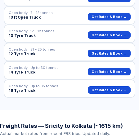
Open body · 7 – 12 tonnes
Get Rates & Book →
19 ft Open Truck
Open body · 12 – 18 tonnes
Get Rates & Book →
10 Tyre Truck
Open body · 21 – 25 tonnes
Get Rates & Book →
12 Tyre Truck
Open body · Up to 30 tonnes
Get Rates & Book →
14 Tyre Truck
Open body · Up to 35 tonnes
Get Rates & Book →
16 Tyre Truck
Freight Rates — Sricity to Kolkata (~1615 km)
Actual market rates from recent FR8 trips. Updated daily.