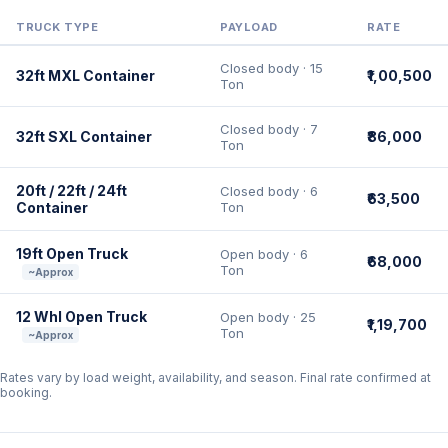
TRUCK TYPE
PAYLOAD
RATE
Closed body · 15
32ft MXL Container
₹1,00,500
Ton
Closed body · 7
32ft SXL Container
₹86,000
Ton
20ft / 22ft / 24ft
Closed body · 6
₹63,500
Container
Ton
19ft Open Truck
Open body · 6
₹68,000
Ton
~Approx
12 Whl Open Truck
Open body · 25
₹1,19,700
Ton
~Approx
Rates vary by load weight, availability, and season. Final rate confirmed at
booking.