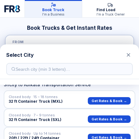
Book Truck
Find Load
I'm a Business
I'm a Truck Owner
Book Trucks & Get Instant Rates
FROM
Select City
TO
Sricity
to
Kolkata
Transportation Service
Closed body · 15 – 18 tonnes
Get Rates & Book →
32 ft Container Truck (MXL)
Closed body · 7 – 9 tonnes
Get Rates & Book →
32 ft Container Truck (SXL)
Closed body · Up to 14 tonnes
Get Rates & Book →
20ft / 22ft / 24ft Container