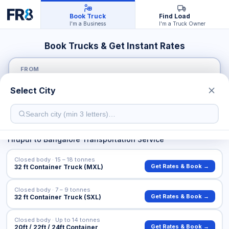
Book Truck
Find Load
I'm a Business
I'm a Truck Owner
Book Trucks & Get Instant Rates
FROM
Select City
TO
Tirupur
to
Bangalore
Transportation Service
Closed body · 15 – 18 tonnes
Get Rates & Book →
32 ft Container Truck (MXL)
Closed body · 7 – 9 tonnes
Get Rates & Book →
32 ft Container Truck (SXL)
Closed body · Up to 14 tonnes
Get Rates & Book →
20ft / 22ft / 24ft Container