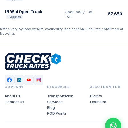
16 Whl Open Truck
Open body · 35
₹37,650
Ton
~Approx
Rates vary by load weight, availability, and season. Final rate confirmed at
booking.
COMPANY
RESOURCES
ALSO FROM FR8
About Us
Transportation
Digitify
Contact Us
Services
OpenFR8
Blog
POD Points