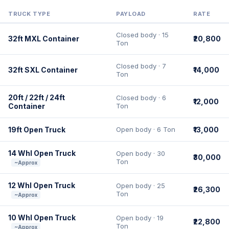
TRUCK TYPE
PAYLOAD
RATE
Closed body · 15
32ft MXL Container
₹20,800
Ton
Closed body · 7
32ft SXL Container
₹14,000
Ton
20ft / 22ft / 24ft
Closed body · 6
₹12,000
Container
Ton
19ft Open Truck
Open body · 6 Ton
₹13,000
14 Whl Open Truck
Open body · 30
₹30,000
Ton
~Approx
12 Whl Open Truck
Open body · 25
₹26,300
Ton
~Approx
10 Whl Open Truck
Open body · 19
₹22,800
Ton
~Approx