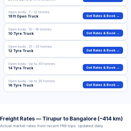
Open body · 7 – 12 tonnes
Get Rates & Book →
19 ft Open Truck
Open body · 12 – 18 tonnes
Get Rates & Book →
10 Tyre Truck
Open body · 21 – 25 tonnes
Get Rates & Book →
12 Tyre Truck
Open body · Up to 30 tonnes
Get Rates & Book →
14 Tyre Truck
Open body · Up to 35 tonnes
Get Rates & Book →
16 Tyre Truck
Freight Rates — Tirupur to Bangalore (~414 km)
Actual market rates from recent FR8 trips. Updated daily.