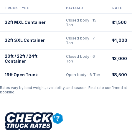
TRUCK TYPE
PAYLOAD
RATE
Closed body · 15
32ft MXL Container
₹21,500
Ton
Closed body · 7
32ft SXL Container
₹14,000
Ton
20ft / 22ft / 24ft
Closed body · 6
₹13,000
Container
Ton
19ft Open Truck
Open body · 6 Ton
₹18,500
Rates vary by load weight, availability, and season. Final rate confirmed at
booking.