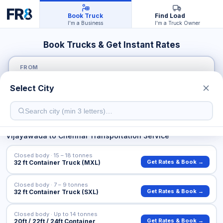
Book Truck
Find Load
I'm a Business
I'm a Truck Owner
Book Trucks & Get Instant Rates
FROM
Select City
TO
Vijayawada
to
Chennai
Transportation Service
Closed body · 15 – 18 tonnes
Get Rates & Book →
32 ft Container Truck (MXL)
Closed body · 7 – 9 tonnes
Get Rates & Book →
32 ft Container Truck (SXL)
Closed body · Up to 14 tonnes
Get Rates & Book →
20ft / 22ft / 24ft Container