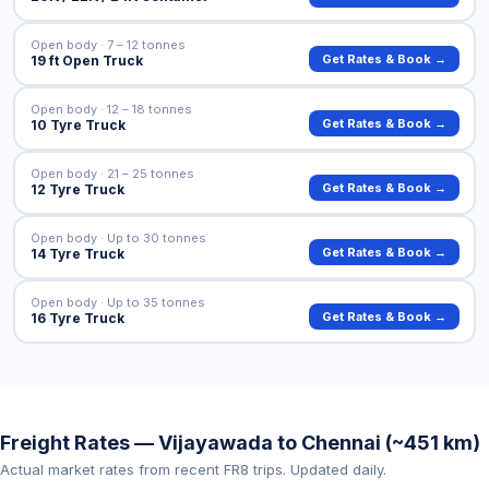
Open body · 7 – 12 tonnes
Get Rates & Book →
19 ft Open Truck
Open body · 12 – 18 tonnes
Get Rates & Book →
10 Tyre Truck
Open body · 21 – 25 tonnes
Get Rates & Book →
12 Tyre Truck
Open body · Up to 30 tonnes
Get Rates & Book →
14 Tyre Truck
Open body · Up to 35 tonnes
Get Rates & Book →
16 Tyre Truck
Freight Rates — Vijayawada to Chennai (~451 km)
Actual market rates from recent FR8 trips. Updated daily.