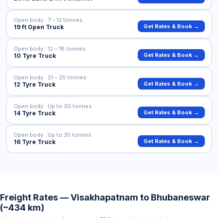
Open body · 7 – 12 tonnes
Get Rates & Book →
19 ft Open Truck
Open body · 12 – 18 tonnes
Get Rates & Book →
10 Tyre Truck
Open body · 21 – 25 tonnes
Get Rates & Book →
12 Tyre Truck
Open body · Up to 30 tonnes
Get Rates & Book →
14 Tyre Truck
Open body · Up to 35 tonnes
Get Rates & Book →
16 Tyre Truck
Freight Rates — Visakhapatnam to Bhubaneswar
(~434 km)