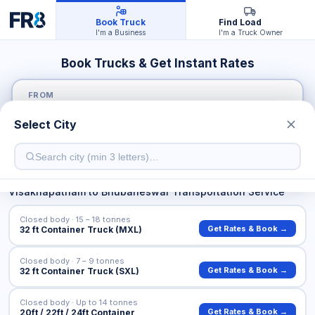
Book Truck
Find Load
I'm a Business
I'm a Truck Owner
Book Trucks & Get Instant Rates
FROM
Select City
TO
Visakhapatnam
to
Bhubaneswar
Transportation Service
Closed body · 15 – 18 tonnes
Get Rates & Book →
32 ft Container Truck (MXL)
Closed body · 7 – 9 tonnes
Get Rates & Book →
32 ft Container Truck (SXL)
Closed body · Up to 14 tonnes
Get Rates & Book →
20ft / 22ft / 24ft Container