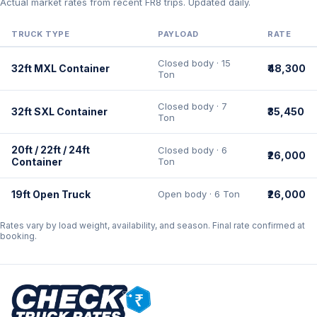
Actual market rates from recent FR8 trips. Updated daily.
TRUCK TYPE
PAYLOAD
RATE
Closed body · 15
32ft MXL Container
₹48,300
Ton
Closed body · 7
32ft SXL Container
₹35,450
Ton
20ft / 22ft / 24ft
Closed body · 6
₹26,000
Container
Ton
19ft Open Truck
Open body · 6 Ton
₹26,000
Rates vary by load weight, availability, and season. Final rate confirmed at
booking.