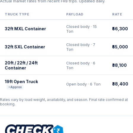
Actual market rates from recent FR8 trips. Updated daily.
TRUCK TYPE
PAYLOAD
RATE
Closed body · 15
32ft MXL Container
₹56,300
Ton
Closed body · 7
32ft SXL Container
₹55,000
Ton
20ft / 22ft / 24ft
Closed body · 6
₹38,100
Container
Ton
19ft Open Truck
₹38,400
Open body · 6 Ton
~Approx
Rates vary by load weight, availability, and season. Final rate confirmed at
booking.