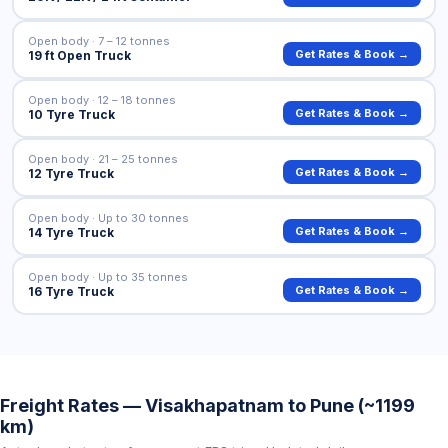
Open body · 7 – 12 tonnes
Get Rates & Book →
19 ft Open Truck
Open body · 12 – 18 tonnes
Get Rates & Book →
10 Tyre Truck
Open body · 21 – 25 tonnes
Get Rates & Book →
12 Tyre Truck
Open body · Up to 30 tonnes
Get Rates & Book →
14 Tyre Truck
Open body · Up to 35 tonnes
Get Rates & Book →
16 Tyre Truck
Freight Rates — Visakhapatnam to Pune (~1199
km)