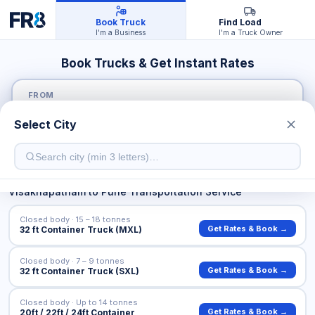
Book Truck
Find Load
I'm a Business
I'm a Truck Owner
Book Trucks & Get Instant Rates
FROM
Select City
TO
Visakhapatnam
to
Pune
Transportation Service
Closed body · 15 – 18 tonnes
Get Rates & Book →
32 ft Container Truck (MXL)
Closed body · 7 – 9 tonnes
Get Rates & Book →
32 ft Container Truck (SXL)
Closed body · Up to 14 tonnes
Get Rates & Book →
20ft / 22ft / 24ft Container