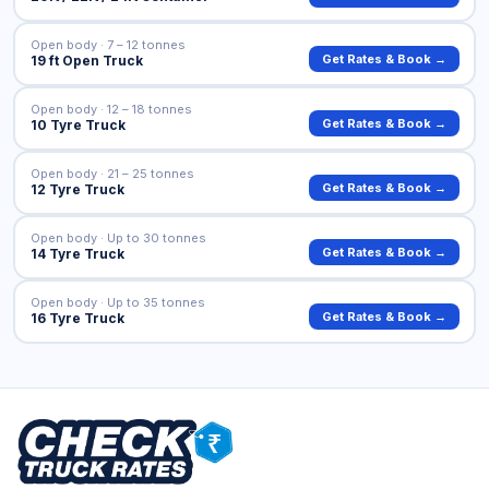
Open body · 7 – 12 tonnes
Get Rates & Book →
19 ft Open Truck
Open body · 12 – 18 tonnes
Get Rates & Book →
10 Tyre Truck
Open body · 21 – 25 tonnes
Get Rates & Book →
12 Tyre Truck
Open body · Up to 30 tonnes
Get Rates & Book →
14 Tyre Truck
Open body · Up to 35 tonnes
Get Rates & Book →
16 Tyre Truck