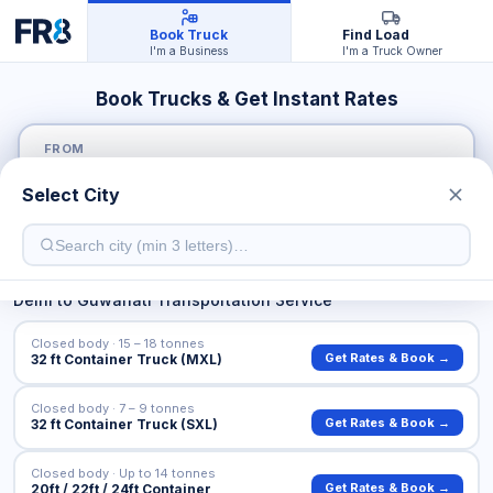
Book Truck
Find Load
I'm a Business
I'm a Truck Owner
Book Trucks & Get Instant Rates
FROM
Select City
TO
Delhi
to
Guwahati
Transportation Service
Closed body · 15 – 18 tonnes
Get Rates & Book →
32 ft Container Truck (MXL)
Closed body · 7 – 9 tonnes
Get Rates & Book →
32 ft Container Truck (SXL)
Closed body · Up to 14 tonnes
Get Rates & Book →
20ft / 22ft / 24ft Container